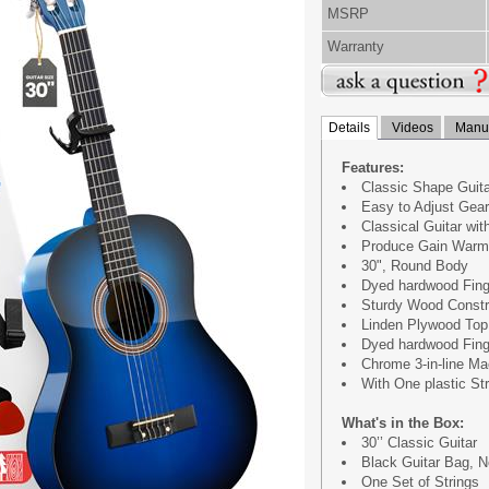
MSRP
Warranty
Details
Videos
Manua
Features:
Classic Shape Guita
Easy to Adjust Gear
Classical Guitar wit
Produce Gain Warm,
30", Round Body
Dyed hardwood Fing
Sturdy Wood Constr
Linden Plywood Top
Dyed hardwood Fing
Chrome 3-in-line M
With One plastic St
What's in the Box:
30’’ Classic Guitar
Black Guitar Bag, 
One Set of Strings