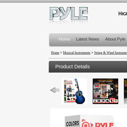
Home
Latest News
About Pyle
Product Recalls
Home
>
Musical Instruments
>
String & Wind Instrume
Product Details