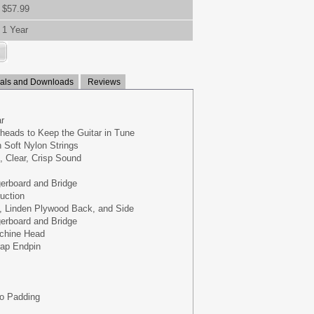
$57.99
1 Year
ls and Downloads
Reviews
r
heads to Keep the Guitar in Tune
h Soft Nylon Strings
 Clear, Crisp Sound
erboard and Bridge
uction
, Linden Plywood Back, and Side
erboard and Bridge
achine Head
rap Endpin
No Padding