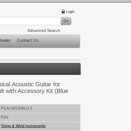
Advanced Search
ealer
Contact Us
sical Acoustic Guitar for
t with Accessory Kit (Blue
PGACMS30BLU.5
Pyle
String & Wind Instruments