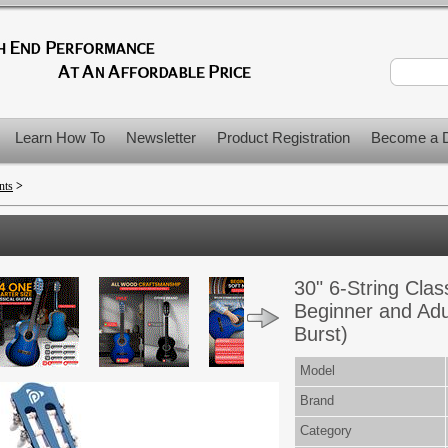
Learn How To
Newsletter
Product Registration
Become a D
nts
>
30" 6-String Clas
Beginner and Adul
Burst)
Model
Brand
Category