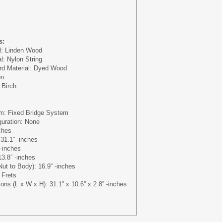
s:
l: Linden Wood
al: Nylon String
rd Material: Dyed Wood
on
 Birch
em: Fixed Bridge System
guration: None
ches
 31.1” -inches
 -inches
13.8” -inches
ut to Body): 16.9” -inches
 Frets
ons (L x W x H): 31.1” x 10.6” x 2.8” -inches