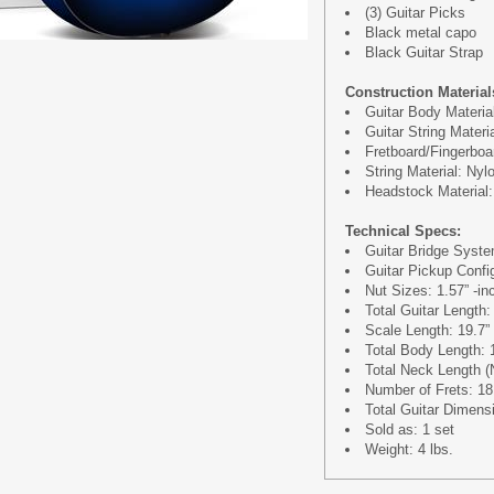
(3) Guitar Picks
Black metal capo
Black Guitar Strap
Construction Material
Guitar Body Materia
Guitar String Materi
Fretboard/Fingerboa
String Material: Nyl
Headstock Material:
Technical Specs:
Guitar Bridge Syst
Guitar Pickup Confi
Nut Sizes: 1.57” -in
Total Guitar Length:
Scale Length: 19.7”
Total Body Length: 
Total Neck Length (N
Number of Frets: 18
Total Guitar Dimensi
Sold as: 1 set
Weight: 4 lbs.