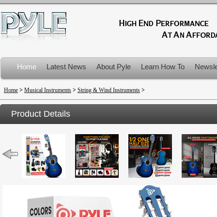
Home
Latest News
About Pyle
Learn How To
Newsle
Product Recalls
Home
>
Musical Instruments
>
String & Wind Instruments
>
Product Details