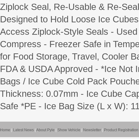
Ziplock Seal, Re-Usable & Re-Seal
Designed to Hold Loose Ice Cubes
Access Ziplock-Style Seals - Use
Compress - Freezer Safe in Temper
for Food Storage, Travel, Cooler 
FDA & USDA Approved - *Ice Not Inc
Bags / Ice Cube Cold Pack Pouches
Thickness: 0.07mm - Ice Cube Capac
Safe *PE - Ice Bag Size (L x W): 11.
Home
|
Latest News
|
About Pyle
|
Show Vehicle
|
Newsletter
|
Product Registration