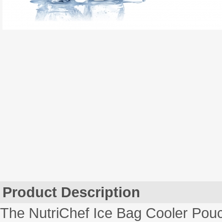
Product Description
The NutriChef Ice Bag Cooler Pou