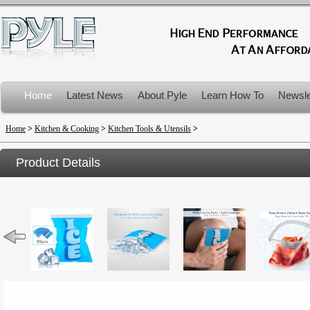
Home
Latest News
About Pyle
Learn How To
Newsle
Product Recalls
Home
>
Kitchen & Cooking
>
Kitchen Tools & Utensils
>
Product Details