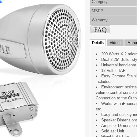
Category
MSRP
Warranty
Details
Videos
Manua
200 Watts X 2 micro
Dual 2.25'' Bullet s
Universal handlebar
12 Volt T-TAP
Easy Chrome Stainl
included
Environment resista
volume control consol
Connection to the Outp
Works with iPhone/
etc.
Easy and quickly in
Speaker Dimensions : 
Amplifier Dimensions 
Sold as: Unit
Weight: 4.61 lbs.