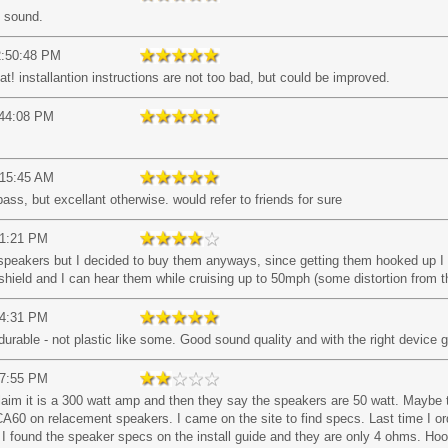
t sound.
2:50:48 PM
 installantion instructions are not too bad, but could be improved.
:44:08 PM
:15:45 AM
ass, but excellant otherwise. would refer to friends for sure
01:21 PM
se speakers but I decided to buy them anyways, since getting them hooked up 
o shield and I can hear them while cruising up to 50mph (some distortion from t
14:31 PM
rable - not plastic like some. Good sound quality and with the right device 
07:55 PM
laim it is a 300 watt amp and then they say the speakers are 50 watt. Maybe 
CA60 on relacement speakers. I came on the site to find specs. Last time I o
r. I found the speaker specs on the install guide and they are only 4 ohms. 