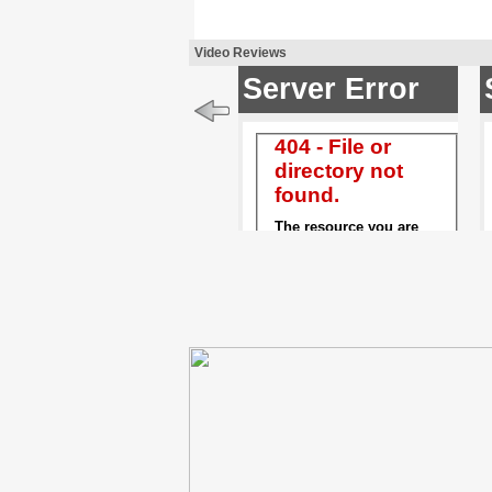
Video Reviews