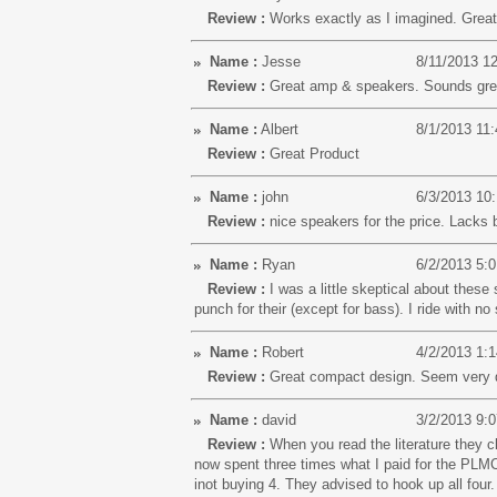
Review :
Works exactly as I imagined. Grea
Name :
Jesse
8/11/2013 1
Review :
Great amp & speakers. Sounds great!
Name :
Albert
8/1/2013 11
Review :
Great Product
Name :
john
6/3/2013 10
Review :
nice speakers for the price. Lacks b
Name :
Ryan
6/2/2013 5:
Review :
I was a little skeptical about the
punch for their (except for bass). I ride with n
Name :
Robert
4/2/2013 1:
Review :
Great compact design. Seem very du
Name :
david
3/2/2013 9:
Review :
When you read the literature they c
now spent three times what I paid for the PLM
inot buying 4. They advised to hook up all fou