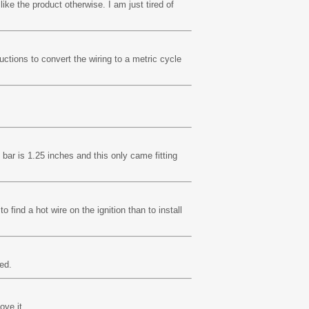
ike the product otherwise. I am just tired of
uctions to convert the wiring to a metric cycle
bar is 1.25 inches and this only came fitting
to find a hot wire on the ignition than to install
ed.
ove it