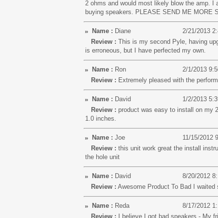
2 ohms and would most likely blow the amp. I am
buying speakers. PLEASE SEND ME MORE SPE
Name :
Diane
2/21/2013 2
Review :
This is my second Pyle, having upgra
is erroneous, but I have perfected my own.
Name :
Ron
2/1/2013 9:
Review :
Extremely pleased with the perfor
Name :
David
1/2/2013 5:
Review :
product was easy to install on my 2
1.0 inches.
Name :
Joe
11/15/2012 
Review :
this unit work great the install instr
the hole unit
Name :
David
8/20/2012 8
Review :
Awesome Product To Bad I waited so
Name :
Reda
8/17/2012 1
Review :
I believe I got bad speakers - My fr