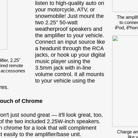
listen to high-quality auto on
your motorcycle, ATV, or
snowmobile! Just mount the
The amplif
two 2.25” 50-watt
to connec
iPod, iPhon
weatherproof speakers and
the amplifier to your vehicle.
Connect an input source like
a headunit through the RCA
jacks, or hook up your digital
ier, 2.25"
music player using the
ired remote
3.5mm jack with in-line
 accessories
volume control. It all mounts
to your vehicle using the
res.
Touch of Chrome
t just sound great — it'll look great, too,
 of the two included 2.25W-inch speakers.
n chrome for a look that will compliment
Charge an
easily to the amplifier/base unit.
like 