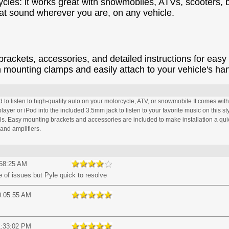
ycles: it works great with snowmobiles, ATVs, scooters
eat sound wherever you are, on any vehicle.
kets, accessories, and detailed instructions for easy i
n mounting clamps and easily attach to your vehicle's ha
o listen to high-quality auto on your motorcycle, ATV, or snowmobile It comes with 
yer or iPod into the included 3.5mm jack to listen to your favorite music on this sty
ols. Easy mounting brackets and accessories are included to make installation a qui
and amplifiers.
:58:25 AM
e of issues but Pyle quick to resolve
0:05:55 AM
1:33:02 PM