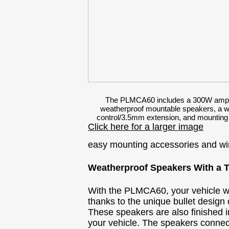
The PLMCA60 includes a 300W amplif
weatherproof mountable speakers, a w
control/3.5mm extension, and mounting
Click here for a larger image
easy mounting accessories and wi
Weatherproof Speakers With a 
With the PLMCA60, your vehicle won'
thanks to the unique bullet design
These speakers are also finished i
your vehicle. The speakers connect 