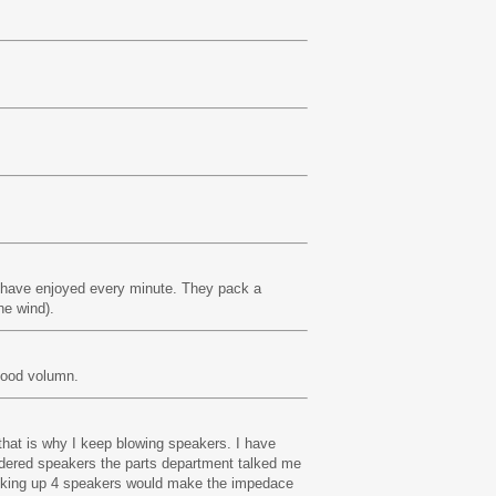
I have enjoyed every minute. They pack a
he wind).
good volumn.
that is why I keep blowing speakers. I have
rdered speakers the parts department talked me
Hooking up 4 speakers would make the impedace