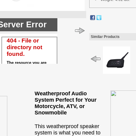
Similar Products
Weatherproof Audio
System Perfect for Your
Motorcycle, ATV, or
Snowmobile
This weatherproof speaker
system is what you need to