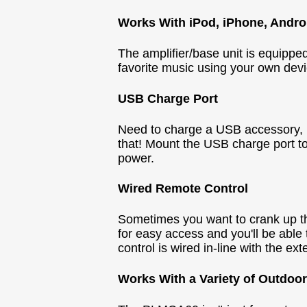
Works With iPod, iPhone, Andro
The amplifier/base unit is equippe
favorite music using your own devic
USB Charge Port
Need to charge a USB accessory, li
that! Mount the USB charge port to
power.
Wired Remote Control
Sometimes you want to crank up th
for easy access and you'll be able 
control is wired in-line with the 
Works With a Variety of Outdoor