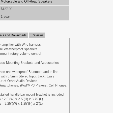
Motorcycle and Off-Road Speakers
$127.99
1 year
ls and Downloads
Reviews
 amplifier with Wire harness
tyle Weatherproof speakers
 mount rotary volume control
ess Mounting Brackets and Accessories
nce and waterproof Bluetooth and in-line
e with 3.5mm Stereo Input Jack, Easy
ut of Other Audio Devices
Smartphones, iPod/MP3 Players, Cell Phones,
stalled handle-bar mount bracket is included
2.5''(W) x 2.5''(H) x 3.75''(L)
: 3.25''(W) x 1.25''(H) x 2''(L)