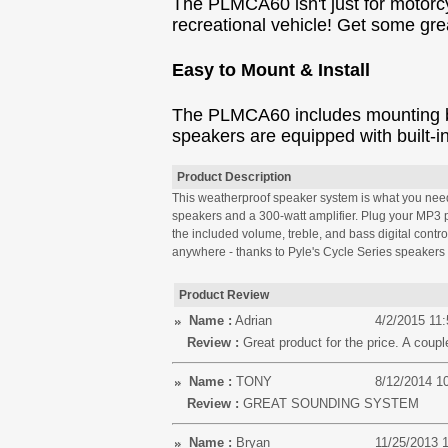
The PLMCA60 isn't just for motorc
recreational vehicle! Get some gr
Easy to Mount & Install
The PLMCA60 includes mounting brac
speakers are equipped with built-i
Product Description
This weatherproof speaker system is what you need t
speakers and a 300-watt amplifier. Plug your MP3 pla
the included volume, treble, and bass digital contr
anywhere - thanks to Pyle's Cycle Series speakers 
Product Review
Name :
Adrian
4/2/2015 11
Review :
Great product for the price. A coupl
Name :
TONY
8/12/2014 1
Review :
GREAT SOUNDING SYSTEM
Name :
Bryan
11/25/2013 