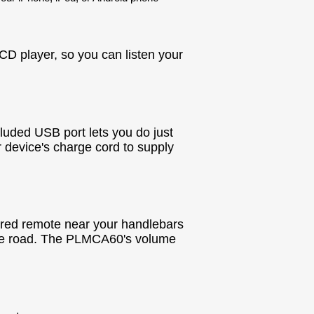
CD player, so you can listen your
luded USB port lets you do just
r device's charge cord to supply
ired remote near your handlebars
he road. The PLMCA60's volume