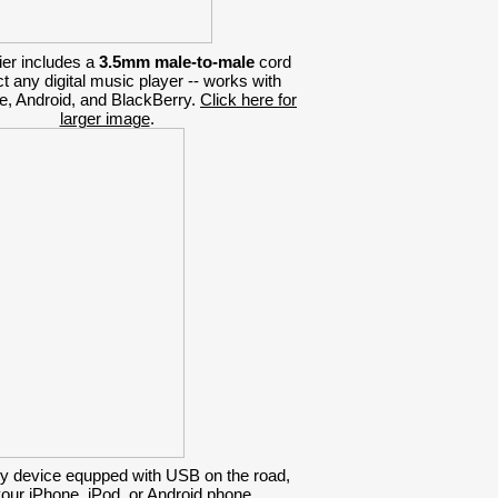
ier includes a
3.5mm male-to-male
cord
t any digital music player -- works with
e, Android, and BlackBerry.
Click here for
larger image
.
y device equpped with USB on the road,
your iPhone, iPod, or Android phone