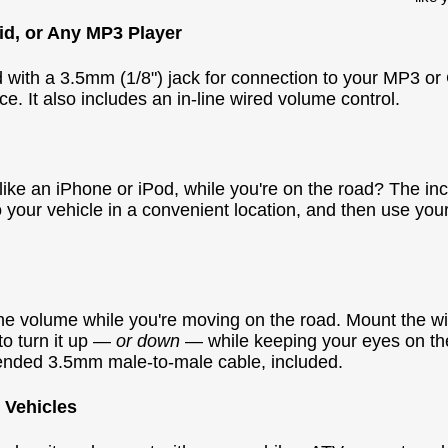
id, or Any MP3 Player
d with a 3.5mm (1/8") jack for connection to your MP3 or 
e. It also includes an in-line wired volume control.
ke an iPhone or iPod, while you're on the road? The inc
 your vehicle in a convenient location, and then use you
e volume while you're moving on the road. Mount the w
to turn it up —
or down
— while keeping your eyes on t
extended 3.5mm male-to-male cable, included.
 Vehicles