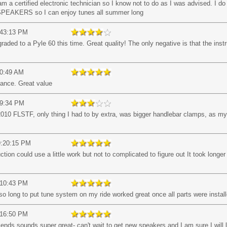
 a certified electronic technician so I know not to do as I was advised. I do l
AKERS so I can enjoy tunes all summer long
:43:13 PM
ded to a Pyle 60 this time. Great quality! The only negative is that the instr
50:49 AM
mance. Great value
39:34 PM
010 FLSTF, only thing I had to by extra, was bigger handlebar clamps, as my 
9:20:15 PM
uction could use a little work but not to complicated to figure out It took longer 
:10:43 PM
 long to put tune system on my ride worked great once all parts were install
:16:50 PM
iends sounds super great- can't wait to get new speakers and I am sure I will l