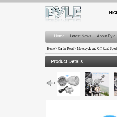
Home
Latest News
About Pyle
Product Recalls
Home
>
On the Road
>
Motorcycle and Off-Road Spea
Product Details