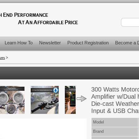
Learn How To
Newsletter
Product Registration
Become a D
kers
>
300 Watts Motor
Amplifier w/Dual
Die-cast Weathe
Input & USB Cha
Model
Brand