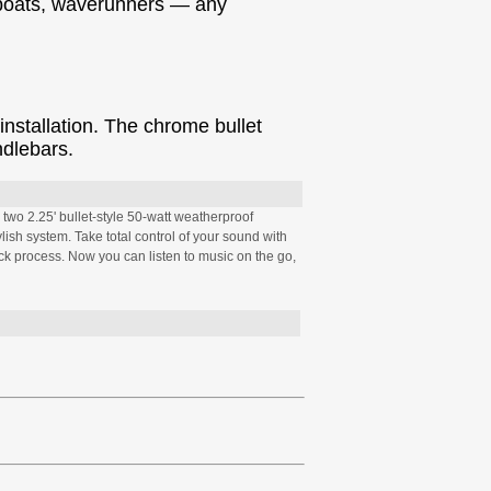
, boats, waverunners — any
nstallation. The chrome bullet
ndlebars.
two 2.25' bullet-style 50-watt weatherproof
lish system. Take total control of your sound with
ck process. Now you can listen to music on the go,