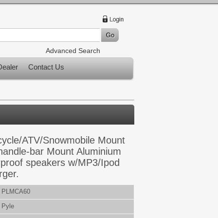
Advanced Search
ealer
Contact Us
cycle/ATV/Snowmobile Mount
 handle-bar Mount Aluminium
rproof speakers w/MP3/Ipod
rger.
PLMCA60
Pyle