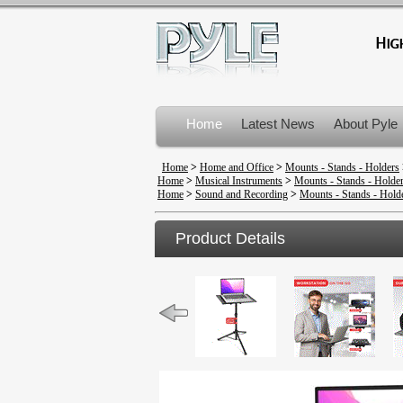
Home
Latest News
About Pyle
Product Recalls
Home
>
Home and Office
>
Mounts - Stands - Holders
Home
>
Musical Instruments
>
Mounts - Stands - Holde
Home
>
Sound and Recording
>
Mounts - Stands - Hold
Product Details