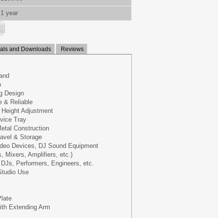
1 year
ls and Downloads
Reviews
tand
p
ng Design
e & Reliable
 Height Adjustment
vice Tray
etal Construction
avel & Storage
ideo Devices, DJ Sound Equipment
 Mixers, Amplifiers, etc.)
DJs, Performers, Engineers, etc.
Studio Use
Plate
With Extending Arm