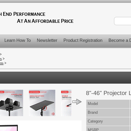
Learn How To
Newsletter
Product Registration
Become a D
>
rs
>
ers
>
8"-46" Projector 
Model
Brand
Category
MSRP