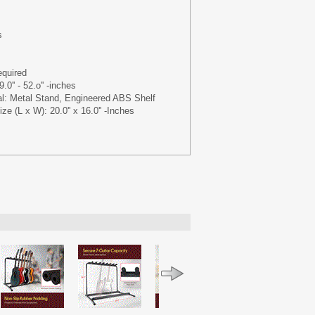
s
quired
.0'' - 52.o'' -inches
al: Metal Stand, Engineered ABS Shelf
ze (L x W): 20.0'' x 16.0'' -Inches