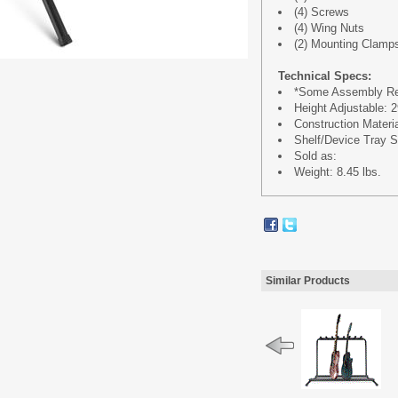
(4) Screws
(4) Wing Nuts
(2) Mounting Clamp
Technical Specs:
*Some Assembly Re
Height Adjustable: 29
Construction Materi
Shelf/Device Tray Si
Sold as:
Weight: 8.45 lbs.
Similar Products