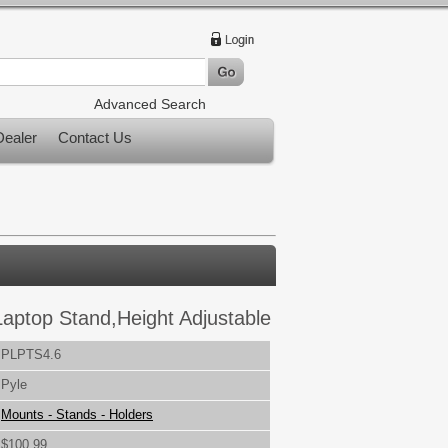
Advanced Search
ealer
Contact Us
Laptop Stand,Height Adjustable
PLPTS4.6
Pyle
Mounts - Stands - Holders
$100.99