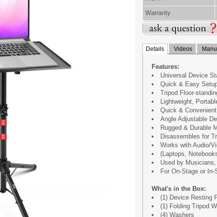
Warranty
Details
Videos
Manua
Features:
Universal Device S
Quick & Easy Setu
Tripod Floor-standi
Lightweight, Portabl
Quick & Convenient
Angle Adjustable De
Rugged & Durable M
Disassembles for Tr
Works with Audio/V
(Laptops, Notebooks,
Used by Musicians, 
For On-Stage or In-
What's in the Box:
(1) Device Resting 
(1) Folding Tripod 
(4) Washers