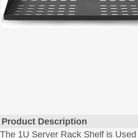
Product Description
The 1U Server Rack Shelf is Used 