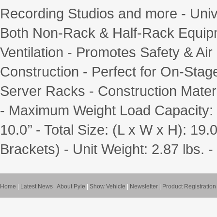
Recording Studios and more - Uni
Both Non-Rack & Half-Rack Equipm
Ventilation - Promotes Safety & Ai
Construction - Perfect for On-Stage
Server Racks - Construction Materi
- Maximum Weight Load Capacity: 11
10.0’’ - Total Size: (L x W x H): 19.0
Brackets) - Unit Weight: 2.87 lbs
Home
|
Latest News
|
About Pyle
|
Show Vehicle
|
Newsletter
|
Product Registration