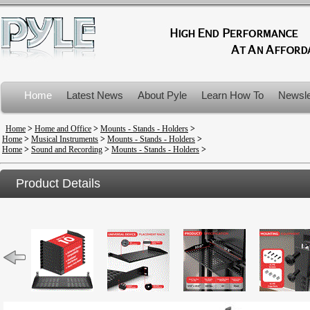
Home
Latest News
About Pyle
Learn How To
Newsle
Product Recalls
Home
>
Home and Office
>
Mounts - Stands - Holders
>
Home
>
Musical Instruments
>
Mounts - Stands - Holders
>
Home
>
Sound and Recording
>
Mounts - Stands - Holders
>
Product Details