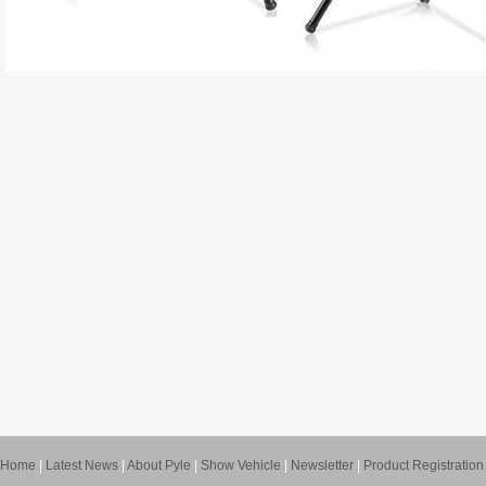
Home
|
Latest News
|
About Pyle
|
Show Vehicle
|
Newsletter
|
Product Registration