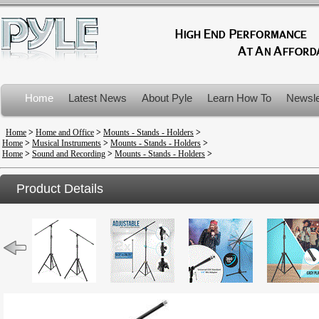
Home
Latest News
About Pyle
Learn How To
Newsle
Product Recalls
Home
>
Home and Office
>
Mounts - Stands - Holders
>
Home
>
Musical Instruments
>
Mounts - Stands - Holders
>
Home
>
Sound and Recording
>
Mounts - Stands - Holders
>
Product Details