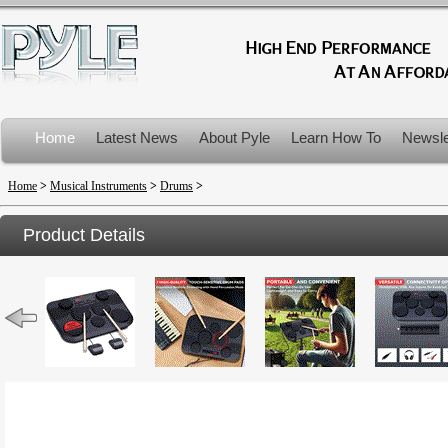
Home
Latest News
About Pyle
Learn How To
Newsle
Product Recalls
Home
>
Musical Instruments
>
Drums
>
Product Details