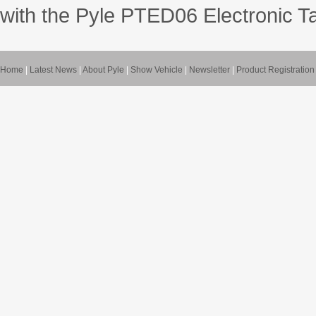
with the Pyle PTED06 Electronic T
Home
|
Latest News
|
About Pyle
|
Show Vehicle
|
Newsletter
|
Product Registration