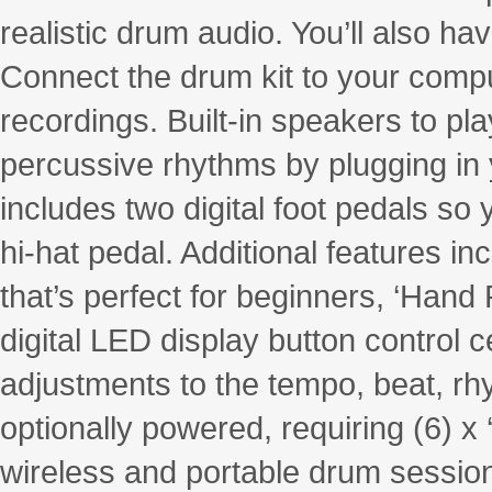
realistic drum audio. You’ll also h
Connect the drum kit to your compu
recordings. Built-in speakers to pl
percussive rhythms by plugging i
includes two digital foot pedals so 
hi-hat pedal. Additional features i
that’s perfect for beginners, ‘Hand
digital LED display button control 
adjustments to the tempo, beat, rh
optionally powered, requiring (6) x 
wireless and portable drum sessio