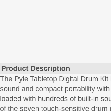
Product Description
The Pyle Tabletop Digital Drum Kit 
sound and compact portability with 
loaded with hundreds of built-in s
of the seven touch-sensitive drum 