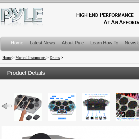
Home
Latest News
About Pyle
Learn How To
Newsle
Product Recalls
Home
>
Musical Instruments
>
Drums
>
Product Details