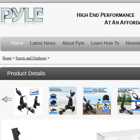
Home
Latest News
About Pyle
Learn How To
Newsle
Product Recalls
Home
>
Sports and Outdoors
>
Product Details