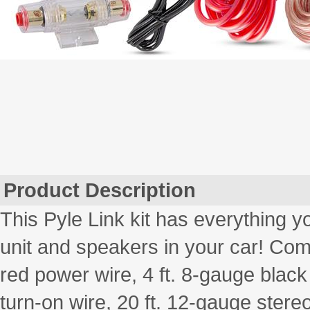
Product Description
This Pyle Link kit has everything y
unit and speakers in your car! Come
red power wire, 4 ft. 8-gauge blac
turn-on wire, 20 ft. 12-gauge stere