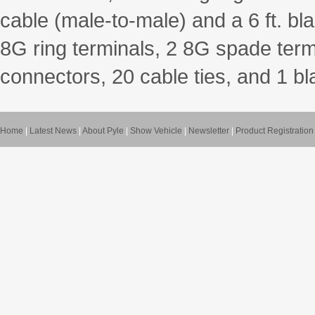
cable (male-to-male) and a 6 ft. bla
8G ring terminals, 2 8G spade term
connectors, 20 cable ties, and 1 b
Home
|
Latest News
|
About Pyle
|
Show Vehicle
|
Newsletter
|
Product Registration