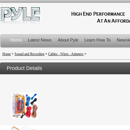
Home
Latest News
About Pyle
Learn How To
Newsle
Product Recalls
Home
>
Sound and Recording
>
Cables - Wires - Adapters
>
Product Details