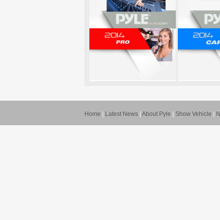
Home
|
Latest News
|
About Pyle
|
Show Vehicle
|
N