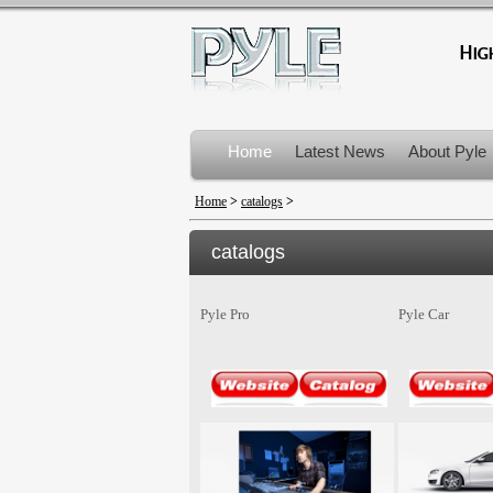
Home
Latest News
About Pyle
Product Recalls
Home
>
catalogs
>
catalogs
Pyle Pro
Pyle Car