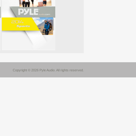
Copyright © 2026 Pyle Audio. All rights reserved.