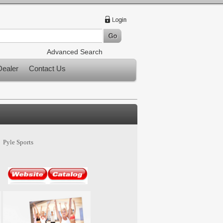
Advanced Search
ealer
Contact Us
Pyle Sports