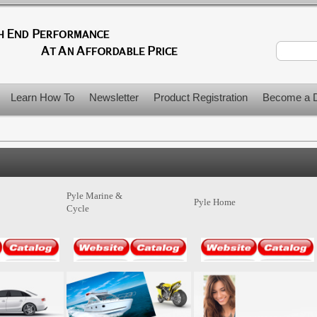
Learn How To
Newsletter
Product Registration
Become a D
Pyle Marine &
Pyle Home
Cycle