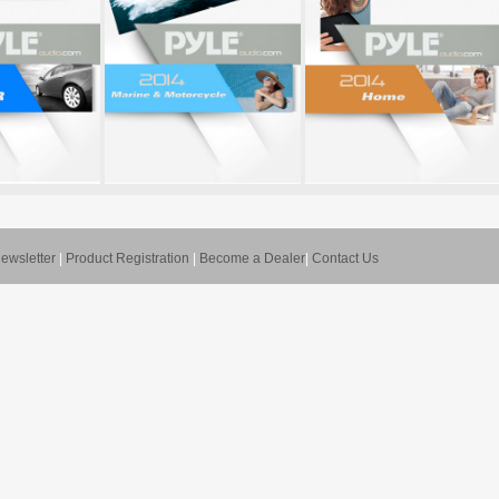
ewsletter
|
Product Registration
|
Become a Dealer
|
Contact Us