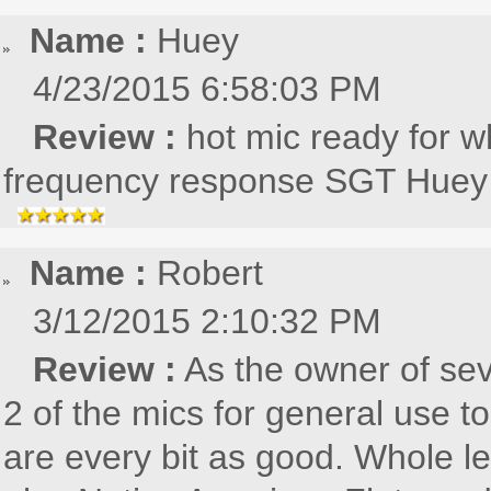
Name :
Huey
4/23/2015 6:58:03 PM
Review :
hot mic ready for wh
frequency response SGT Huey
Name :
Robert
3/12/2015 2:10:32 PM
Review :
As the owner of se
2 of the mics for general use to
are every bit as good. Whole le