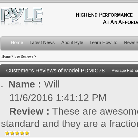
Home
Latest News
About Pyle
Learn How To
Newsle
Product Recalls
Home
>
See Reviews
>
Customer's Reviews of Model
PDMIC78
Average Rating
Name :
Will
11/6/2016 1:41:12 PM
Review :
These are awesome!
standard and they are a fraction