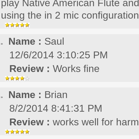
play Native American Flute and
using the in 2 mic configuration
Name :
Saul
12/6/2014 3:10:25 PM
Review :
Works fine
Name :
Brian
8/2/2014 8:41:31 PM
Review :
works well for har