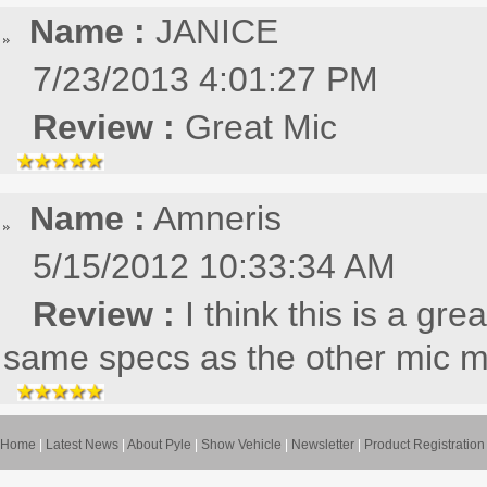
Name :
JANICE
7/23/2013 4:01:27 PM
Review :
Great Mic
Name :
Amneris
5/15/2012 10:33:34 AM
Review :
I think this is a gre
same specs as the other mic 
Home
|
Latest News
|
About Pyle
|
Show Vehicle
|
Newsletter
|
Product Registration