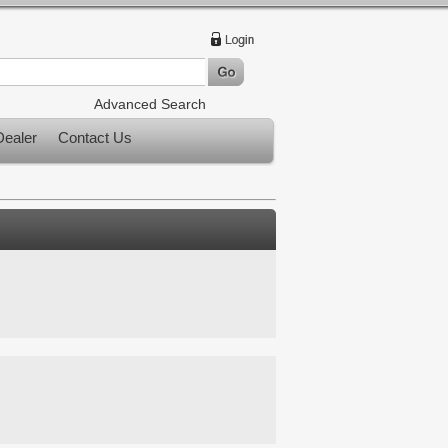
Advanced Search
ealer
Contact Us