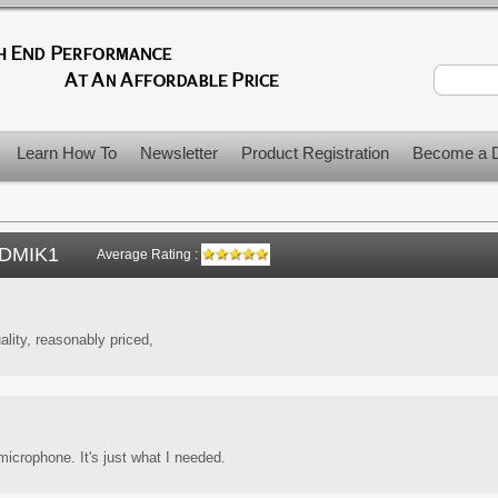
Learn How To
Newsletter
Product Registration
Become a D
DMIK1
Average Rating :
ality, reasonably priced,
icrophone. It's just what I needed.