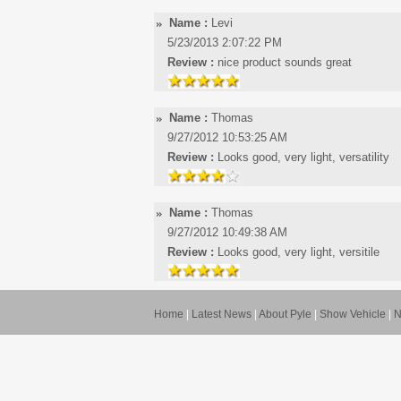
Name :
Levi
5/23/2013 2:07:22 PM
Review :
nice product sounds great
Name :
Thomas
9/27/2012 10:53:25 AM
Review :
Looks good, very light, versatility
Name :
Thomas
9/27/2012 10:49:38 AM
Review :
Looks good, very light, versitile
Home
|
Latest News
|
About Pyle
|
Show Vehicle
|
N