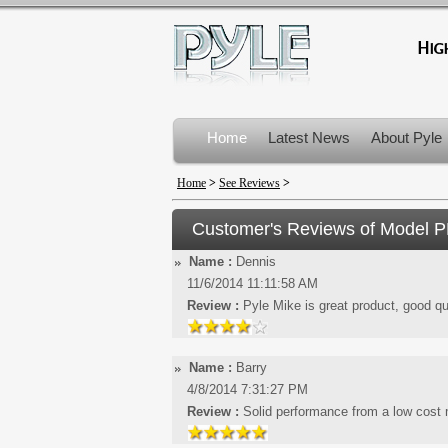
Home
Latest News
About Pyle
Product Recalls
Home
>
See Reviews
>
Customer's Reviews of Model
P
Name :
Dennis
11/6/2014 11:11:58 AM
Review :
Pyle Mike is great product, good qu
Name :
Barry
4/8/2014 7:31:27 PM
Review :
Solid performance from a low cost m