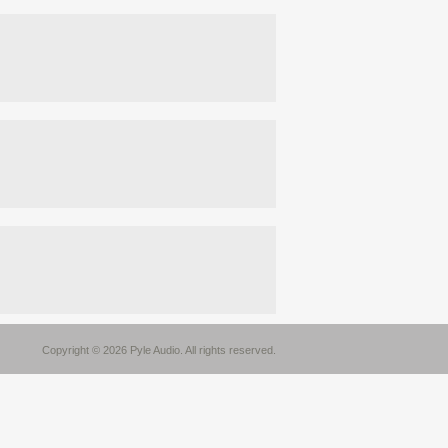
Copyright © 2026 Pyle Audio. All rights reserved.