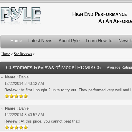
Home
Latest News
About Pyle
Learn How To
Newsle
Product Recalls
Home
>
See Reviews
>
Customer's Reviews of Model
PDMIKC5
Average Rating
Name :
Daniel
12/22/2014 3:43:12 AM
Review :
At first I bought 2 units to try out. They performed very well and 
Name :
Daniel
12/22/2014 3:40:57 AM
Review :
At this price, you cannot beat that!