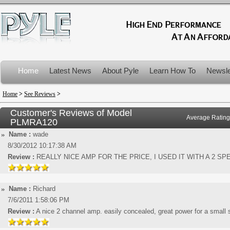
Home
Latest News
About Pyle
Learn How To
Newsle
Product Recalls
Home
>
See Reviews
>
Customer's Reviews of Model
Average Rating
PLMRA120
Name :
wade
8/30/2012 10:17:38 AM
Review :
REALLY NICE AMP FOR THE PRICE, I USED IT WITH A 2 S
Name :
Richard
7/6/2011 1:58:06 PM
Review :
A nice 2 channel amp. easily concealed, great power for a small 