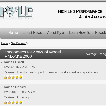
Home
Latest News
About Pyle
Learn How To
Newsle
Product Recalls
Home
>
See Reviews
>
Customer's Reviews of Model
Average Rating
PMXAKB2000
Name :
Robert
12/26/2016 7:23:01 PM
Review :
It works really good , Bluetooth works great and great sound
Name :
Richard
12/5/2016 10:05:55 AM
Review :
Amazing!