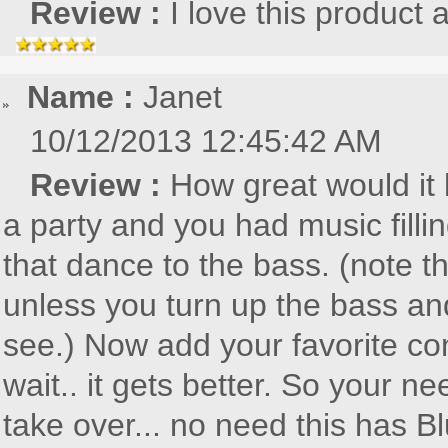
Review :
I love this product
Name :
Janet
10/12/2013 12:45:42 AM
Review :
How great would it b
a party and you had music fillin
that dance to the bass. (note th
unless you turn up the bass and
see.) Now add your favorite con
wait.. it gets better. So your
take over... no need this has Bl