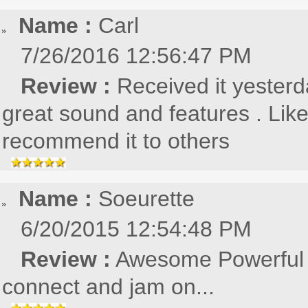
Name :
Carl
7/26/2016 12:56:47 PM
Review :
Received it yesterd
great sound and features . Lik
recommend it to others
Name :
Soeurette
6/20/2015 12:54:48 PM
Review :
Awesome Powerful s
connect and jam on...