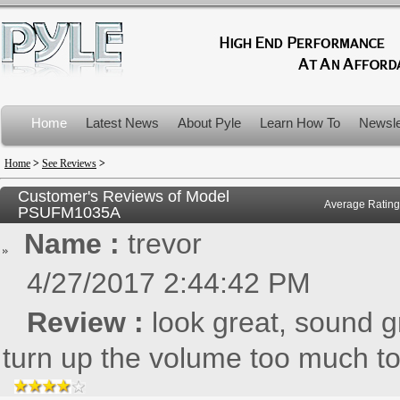
Home
Latest News
About Pyle
Learn How To
Newsle
Product Recalls
Home
>
See Reviews
>
Customer's Reviews of Model
Average Rating
PSUFM1035A
Name :
trevor
4/27/2017 2:44:42 PM
Review :
look great, sound g
turn up the volume too much to 