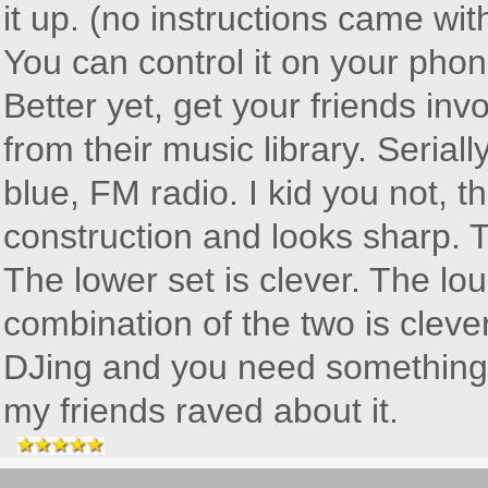
it up. (no instructions came wit
You can control it on your phone
Better yet, get your friends inv
from their music library. Serial
blue, FM radio. I kid you not, t
construction and looks sharp. T
The lower set is clever. The lou
combination of the two is clever
DJing and you need something to
my friends raved about it.