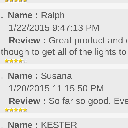
Name :
Ralph
1/22/2015 9:47:13 PM
Review :
Great product and e
though to get all of the lights 
Name :
Susana
1/20/2015 11:15:50 PM
Review :
So far so good. Eve
Name :
KESTER