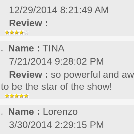
12/29/2014 8:21:49 AM
Review :
Name :
TINA
7/21/2014 9:28:02 PM
Review :
so powerful and aw
to be the star of the show!
Name :
Lorenzo
3/30/2014 2:29:15 PM