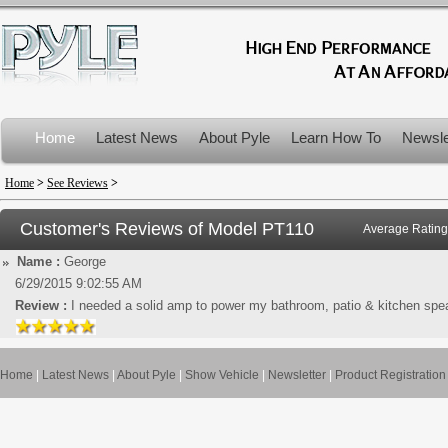
Home
Latest News
About Pyle
Learn How To
Newsle
Product Recalls
Home
>
See Reviews
>
Customer's Reviews of Model
PT110
Average Rating
Name :
George
6/29/2015 9:02:55 AM
Review :
I needed a solid amp to power my bathroom, patio & kitchen speak
Home
|
Latest News
|
About Pyle
|
Show Vehicle
|
Newsletter
|
Product Registration