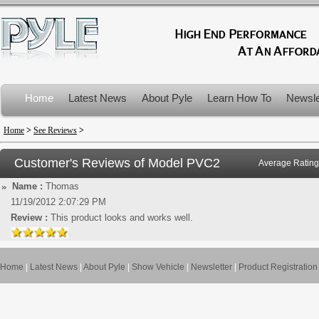
Home
Latest News
About Pyle
Learn How To
Newsle
Product Recalls
Home
>
See Reviews
>
Customer's Reviews of Model
PVC2
Average Rating
Name :
Thomas
11/19/2012 2:07:29 PM
Review :
This product looks and works well.
Home
|
Latest News
|
About Pyle
|
Show Vehicle
|
Newsletter
|
Product Registration