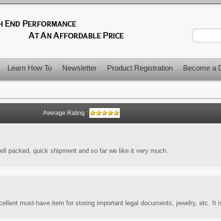
Learn How To
Newsletter
Product Registration
Become a D
Average Rating :
ell packed, quick shipment and so far we like it very much.
llent must-have item for storing important legal documents, jewelry, etc. It i