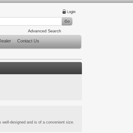
Advanced Search
ealer
Contact Us
s well-designed and is of a convenient size.