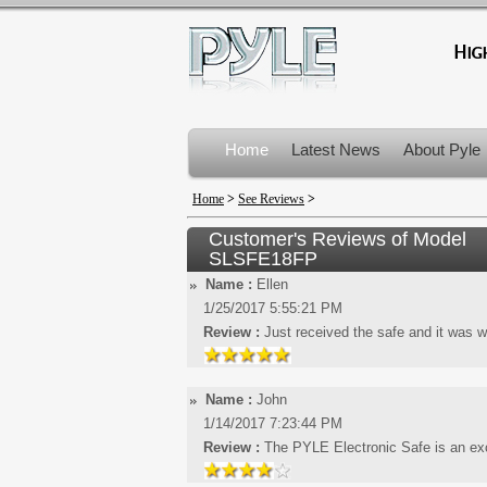
Home
Latest News
About Pyle
Product Recalls
Home
>
See Reviews
>
Customer's Reviews of Model
SLSFE18FP
Name :
Ellen
1/25/2017 5:55:21 PM
Review :
Just received the safe and it was w
Name :
John
1/14/2017 7:23:44 PM
Review :
The PYLE Electronic Safe is an exce