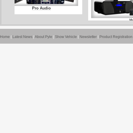
Pro Audio
H
Home
|
Latest News
|
About Pyle
|
Show Vehicle
|
Newsletter
|
Product Registration