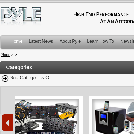
Home
Latest News
About Pyle
Learn How To
Newsle
Product Recalls
Home
>
>
Categories
Sub Categories Of