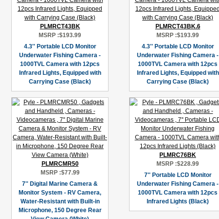
PLMRCT43BK
PLMRCT43BK.6
MSRP :
$193.99
MSRP :
$193.99
4.3'' Portable LCD Monitor
4.3'' Portable LCD Monitor
Underwater Fishing Camera -
Underwater Fishing Camera -
1000TVL Camera with 12pcs
1000TVL Camera with 12pcs
Infrared Lights, Equipped with
Infrared Lights, Equipped with
Carrying Case (Black)
Carrying Case (Black)
PLMRC76BK
PLMRCMR50
MSRP :
$228.99
MSRP :
$77.99
7'' Portable LCD Monitor
7'' Digital Marine Camera &
Underwater Fishing Camera -
Monitor System - RV Camera,
1000TVL Camera with 12pcs
Water-Resistant with Built-in
Infrared Lights (Black)
Microphone, 150 Degree Rear