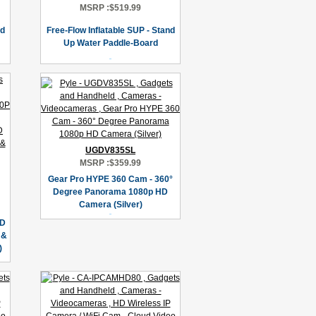
MSRP :
$519.99
nd
Free-Flow Inflatable SUP - Stand
Up Water Paddle-Board
UGDV835SL
MSRP :
$359.99
Gear Pro HYPE 360 Cam - 360°
Degree Panorama 1080p HD
Camera (Silver)
HD
 &
)