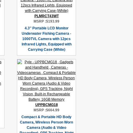
PLMRCT43WT
MSRP :
$193.99
4.3'' Portable LCD Monitor
Underwater Fishing Camera -
1000TVL Camera with 12pcs
Infrared Lights, Equipped with
Carrying Case (White)
UPPBCMG18
MSRP :
$664.99
Compact & Portable HD Body
Camera, Wireless Person Worn
Camera (Audio & Video