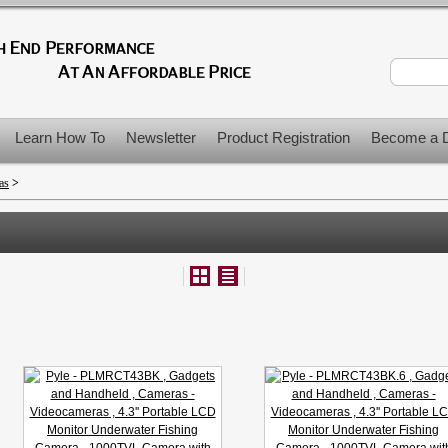
Learn How To
Newsletter
Product Registration
Become a D
as
>