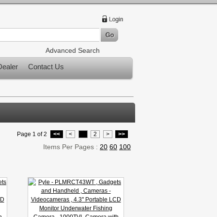
Advanced Search
ealer
Contact Us
Page 1 of 2
<<
<
1
2
>
>>
Items Per Pages :
20
60
100