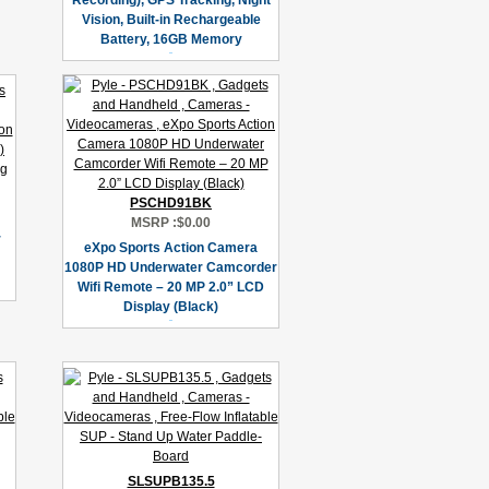
Recording), GPS Tracking, Night
Vision, Built-in Rechargeable
Battery, 16GB Memory
PSCHD91BK
MSRP :
$0.00
r
eXpo Sports Action Camera
1080P HD Underwater Camcorder
Wifi Remote – 20 MP 2.0” LCD
Display (Black)
SLSUPB135.5