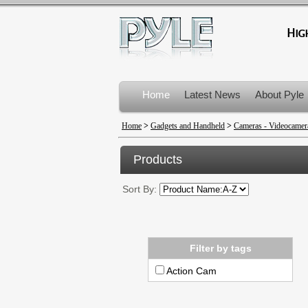
Home
Latest News
About Pyle
Product Recalls
Home
>
Gadgets and Handheld
>
Cameras - Videocamer
Products
Sort By:
Filter by tags
Action Cam