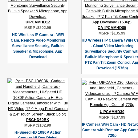
UIPCAMHD12
MSRP :
$202.99
CA-IPCAMHD85
MSRP :
$135.99
HD Wireless IP Camera - WiFi
Cam, Remote Video Monitoring
HD Wireless IP Camera / WiFi 
Surveillance Security, Built-in
- Cloud Video Monitoring
Speaker & Microphone, App
Surveillance Security Cam wit
Download
Built-in Microphone & Speaker
PTZ Pan Tilt Zoom Control, Ap
Download (1536p)
UIPCAMHD30
MSRP :
$137.99
PSCHD60BK
IP Camera WiFi Cam - HD Netw
MSRP :
$102.99
Camera with Remote App Contro
Hi-Speed HD 1080P Action
720p