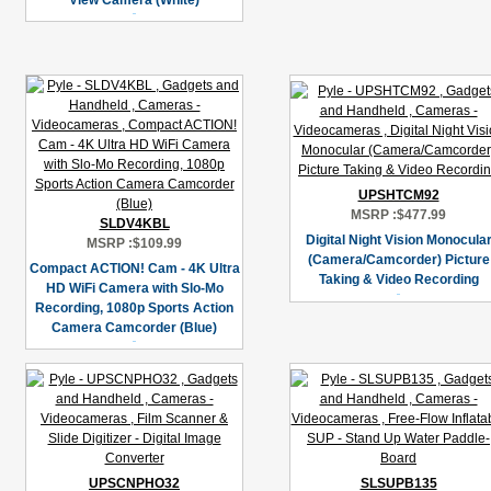
View Camera (White)
UPSHTCM92
MSRP :
$477.99
SLDV4KBL
Digital Night Vision Monocula
MSRP :
$109.99
(Camera/Camcorder) Picture
Compact ACTION! Cam - 4K Ultra
Taking & Video Recording
HD WiFi Camera with Slo-Mo
Recording, 1080p Sports Action
Camera Camcorder (Blue)
UPSCNPHO32
SLSUPB135