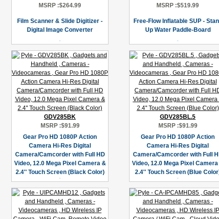
MSRP :
$264.99
MSRP :
$519.99
Film Scanner & Slide Digitizer -
Free-Flow Inflatable SUP - Sta
Digital Image Converter
Up Water Paddle-Board
GDV285BK
GDV285BL.5
MSRP :
$91.99
MSRP :
$91.99
Gear Pro HD 1080P Action
Gear Pro HD 1080P Action
Camera Hi-Res Digital
Camera Hi-Res Digital
Camera/Camcorder with Full HD
Camera/Camcorder with Full 
Video, 12.0 Mega Pixel Camera &
Video, 12.0 Mega Pixel Camera
2.4'' Touch Screen (Black Color)
2.4'' Touch Screen (Blue Color