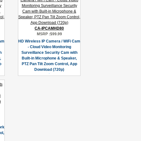
CA-IPCAMHD80
MSRP :
$99.99
Cam
HD Wireless IP Camera / WiFi Cam
- Cloud Video Monitoring
h
Surveillance Security Cam with
,
Built-in Microphone & Speaker,
p
PTZ Pan Tilt Zoom Control, App
Download (720p)
ork
l,