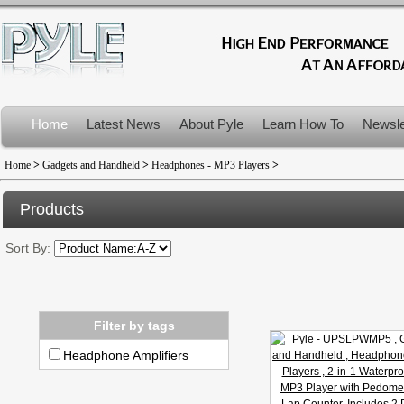
Home
Latest News
About Pyle
Learn How To
Newsle
Product Recalls
Home
>
Gadgets and Handheld
>
Headphones - MP3 Players
>
Products
Sort By:
Filter by tags
Headphone Amplifiers