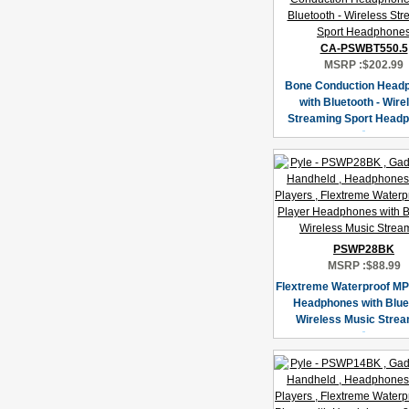
CA-PSWBT550.5
MSRP :
$202.99
Bone Conduction Head
with Bluetooth - Wire
Streaming Sport Head
PSWP28BK
MSRP :
$88.99
Flextreme Waterproof MP
Headphones with Blue
Wireless Music Stre