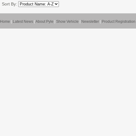
Sort By:
Home
|
Latest News
|
About Pyle
|
Show Vehicle
|
Newsletter
|
Product Registration