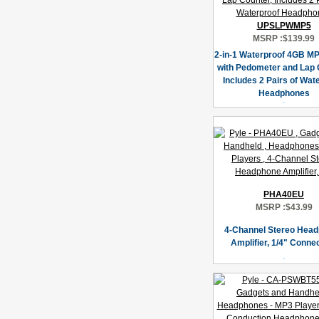
UPSLPWMP5
MSRP :
$139.99
2-in-1 Waterproof 4GB MP
with Pedometer and Lap 
Includes 2 Pairs of Wat
Headphones
PHA40EU
MSRP :
$43.99
4-Channel Stereo Hea
Amplifier, 1/4" Conne