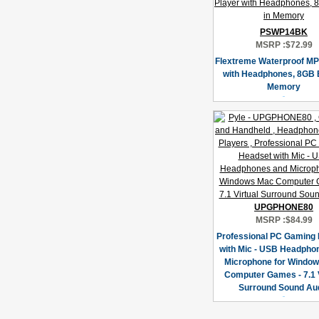
PSWP14BK
MSRP :
$72.99
Flextreme Waterproof MP
with Headphones, 8GB B
Memory
UPGPHONE80
MSRP :
$84.99
Professional PC Gaming
with Mic - USB Headpho
Microphone for Windo
Computer Games - 7.1 V
Surround Sound Au