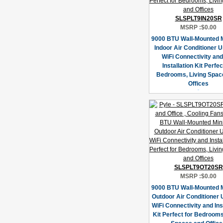
SLSPLT9IN20SR
MSRP :
$0.00
9000 BTU Wall-Mounted Mi
Indoor Air Conditioner U
WiFi Connectivity an
Installation Kit Perfec
Bedrooms, Living Spac
Offices
SLSPLT9OT20SR
MSRP :
$0.00
9000 BTU Wall-Mounted Mi
Outdoor Air Conditioner U
WiFi Connectivity and Ins
Kit Perfect for Bedrooms