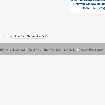
Unit with Window Mount 
Home Use (Gray)
Sort By:
Home
|
Latest News
|
About Pyle
|
Show Vehicle
|
Newsletter
|
Product Registration