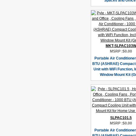
Spaces and Office
MKT-SLPAC103
MSRP :
$0.00
Portable Air Conditioner
BTU (ASHRAE) Compact 
Unit with WiFi Function, 
Window Mount Kit (G
SLPAC101.5
MSRP :
$0.00
Portable Air Conditioner
BTU (ASHRAE) Compact 