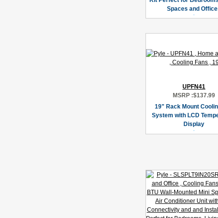
Kit Perfect for Bedrooms
Spaces and Office
UPFN41
MSRP :
$137.99
19" Rack Mount Cooli
System with LCD Tempe
Display