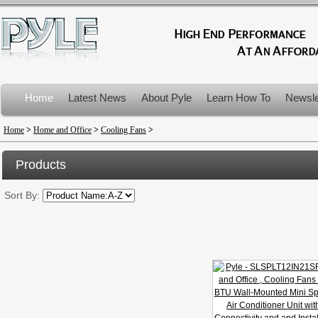
Home
Latest News
About Pyle
Learn How To
Newsle
Product Recalls
Home
>
Home and Office
>
Cooling Fans
>
Products
Sort By: