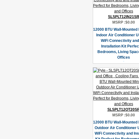
SLSPLT12IN21S
MSRP :
$0.00
12000 BTU Wall-Mounted M
Indoor Air Conditioner U
WiFi Connectivity an
Installation Kit Perfec
Bedrooms, Living Spac
Offices
SLSPLT12OT20S
MSRP :
$0.00
12000 BTU Wall-Mounted M
Outdoor Air Conditioner U
WiFi Connectivity and Ins