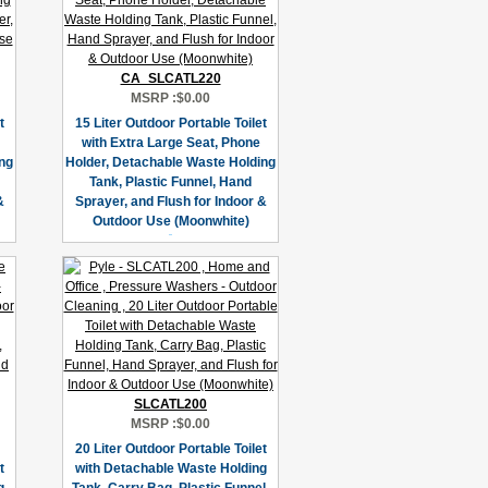
CA_SLCATL220
MSRP :
$0.00
t
15 Liter Outdoor Portable Toilet
with Extra Large Seat, Phone
ng
Holder, Detachable Waste Holding
Tank, Plastic Funnel, Hand
&
Sprayer, and Flush for Indoor &
Outdoor Use (Moonwhite)
SLCATL200
MSRP :
$0.00
20 Liter Outdoor Portable Toilet
t
with Detachable Waste Holding