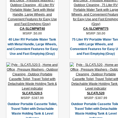
CA-SLCMPWT40
CA-SLCMPWT75
MSRP :
$0.00
MSRP :
$0.00
40 Liter RV Portable Water Tank
75 Liter RV Portable Water Ta
with Metal Handle, Large Wheels,
with Large Wheels, and
and Convenient Features for Easy
Convenient Features for Easy 
Use and Fast Emptying (Gray)
and Fast Emptying (Gray)
SLCATL520.5
SLCATL520
MSRP :
$387.99
MSRP :
$387.99
Outdoor Portable Cassette Toilet,
Outdoor Portable Cassette Toile
Travel Toilet with Detachable
Travel Toilet with Detachable
Waste Holding Tank & Level
Waste Holding Tank & Level