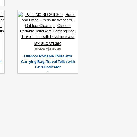
MX-SLCATL360
MSRP :
$185.99
Outdoor Portable Toilet with
h
Carrying Bag, Travel Toilet with
Level indicator