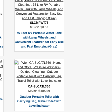
SLCMPWT75
MSRP :
$0.00
75 Liter RV Portable Water Tank
nk
with Large Wheels, and
Convenient Features for Easy Use
Use
and Fast Emptying (Gray)
CA-SLCATL360
MSRP :
$185.99
Outdoor Portable Toilet with
t,
Carrying Bag, Travel Toilet with
Level indicator