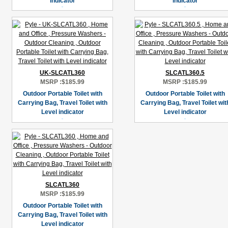
indicator
indicator
UK-SLCATL360
SLCATL360.5
MSRP :
$185.99
MSRP :
$185.99
Outdoor Portable Toilet with
Outdoor Portable Toilet with
Carrying Bag, Travel Toilet with
Carrying Bag, Travel Toilet wit
Level indicator
Level indicator
SLCATL360
MSRP :
$185.99
Outdoor Portable Toilet with
Carrying Bag, Travel Toilet with
Level indicator