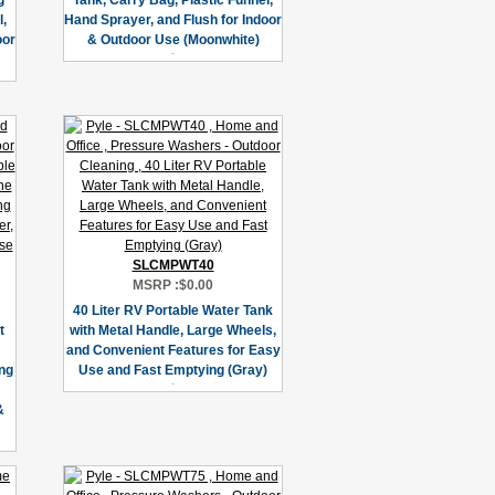
g
Tank, Carry Bag, Plastic Funnel,
l,
Hand Sprayer, and Flush for Indoor
oor
& Outdoor Use (Moonwhite)
SLCMPWT40
MSRP :
$0.00
40 Liter RV Portable Water Tank
t
with Metal Handle, Large Wheels,
and Convenient Features for Easy
ng
Use and Fast Emptying (Gray)
&