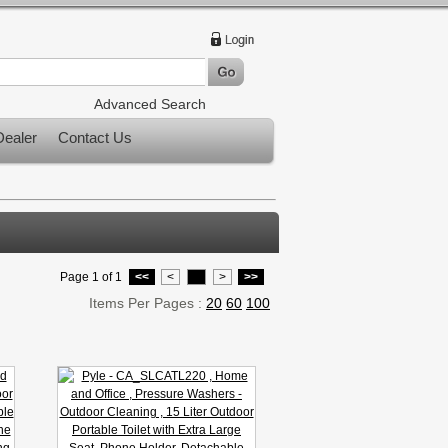
Advanced Search
ealer
Contact Us
Page 1 of 1
<<
<
1
>
>>
Items Per Pages :
20
60
100