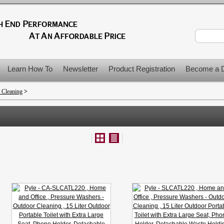
Learn How To
Newsletter
Product Registration
Become a D
 Cleaning
>