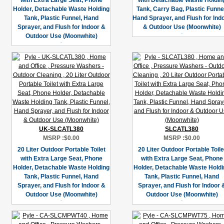
with Extra Large Seat, Phone
with Detachable Waste Holdin
Holder, Detachable Waste Holding
Tank, Carry Bag, Plastic Funne
Tank, Plastic Funnel, Hand
Hand Sprayer, and Flush for Ind
Sprayer, and Flush for Indoor &
& Outdoor Use (Moonwhite)
Outdoor Use (Moonwhite)
UK-SLCATL380
SLCATL380
MSRP :
$0.00
MSRP :
$0.00
20 Liter Outdoor Portable Toilet
20 Liter Outdoor Portable Toile
with Extra Large Seat, Phone
with Extra Large Seat, Phone
Holder, Detachable Waste Holding
Holder, Detachable Waste Holdi
Tank, Plastic Funnel, Hand
Tank, Plastic Funnel, Hand
Sprayer, and Flush for Indoor &
Sprayer, and Flush for Indoor 
Outdoor Use (Moonwhite)
Outdoor Use (Moonwhite)