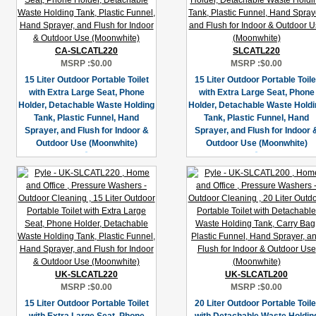
CA-SLCATL220
SLCATL220
MSRP :
$0.00
MSRP :
$0.00
15 Liter Outdoor Portable Toilet
15 Liter Outdoor Portable Toile
with Extra Large Seat, Phone
with Extra Large Seat, Phone
Holder, Detachable Waste Holding
Holder, Detachable Waste Holdi
Tank, Plastic Funnel, Hand
Tank, Plastic Funnel, Hand
Sprayer, and Flush for Indoor &
Sprayer, and Flush for Indoor 
Outdoor Use (Moonwhite)
Outdoor Use (Moonwhite)
UK-SLCATL220
UK-SLCATL200
MSRP :
$0.00
MSRP :
$0.00
15 Liter Outdoor Portable Toilet
20 Liter Outdoor Portable Toile