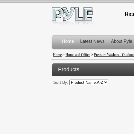
Home
Latest News
About Pyle
Product Recalls
Home
>
Home and Office
>
Pressure Washers - Outdoor
Products
Sort By: