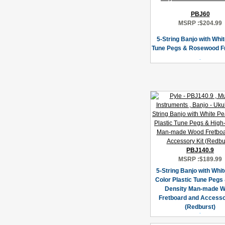
PBJ60
MSRP :
$204.99
5-String Banjo with Whi
Tune Pegs & Rosewood F
PBJ140.9
MSRP :
$189.99
5-String Banjo with Whit
Color Plastic Tune Pegs 
Density Man-made 
Fretboard and Accesso
(Redburst)