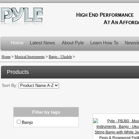
Home
Latest News
About Pyle
Learn How To
Newsle
Product Recalls
Home
>
Musical Instruments
>
Banjo - Ukulele
>
Products
Sort By:
Filter by tags
Banjo