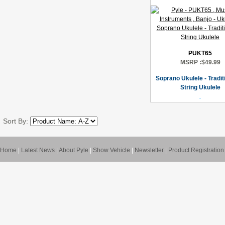
PUKT65
MSRP :
$49.99
Soprano Ukulele - Tradit
String Ukulele
Sort By:
Home
|
Latest News
|
About Pyle
|
Show Vehicle
|
Newsletter
|
Product Registration