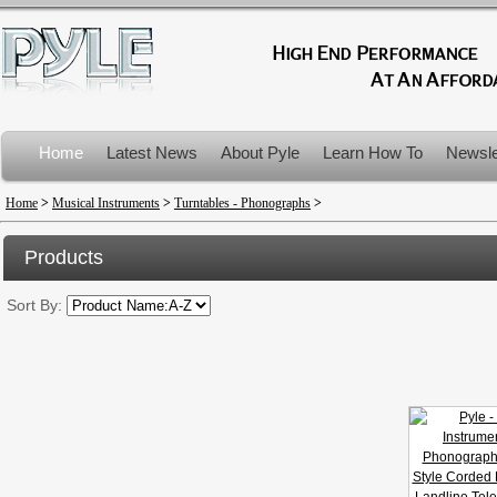
Home
Latest News
About Pyle
Learn How To
Newsle
Product Recalls
Home
>
Musical Instruments
>
Turntables - Phonographs
>
Products
Sort By: