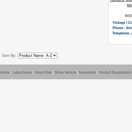
MSR
Vintage / C
Phone - Ret
Telephone, 
Sort By:
Home
|
Latest News
|
About Pyle
|
Show Vehicle
|
Newsletter
|
Product Registration