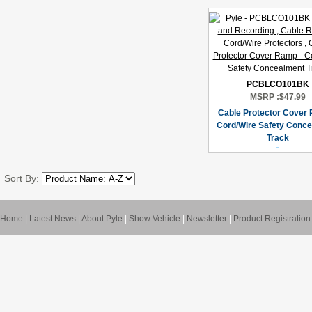
PCBLCO101BK
MSRP :
$47.99
Cable Protector Cover 
Cord/Wire Safety Conc
Track
Sort By:
Home
|
Latest News
|
About Pyle
|
Show Vehicle
|
Newsletter
|
Product Registration