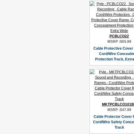
PCBLCO22
MSRP :
$65.99
Cable Protective Cover
Cord/Wire Concealm
Protection Track, Extr
MKTPCBLCO101
MSRP :
$47.99
Cable Protector Cover 
Cord/Wire Safety Conc
Track