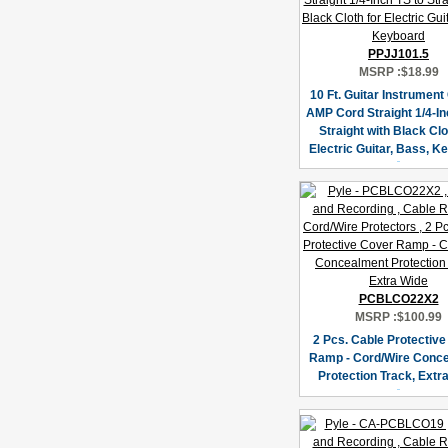
PPJJ101.5
MSRP :
$18.99
10 Ft. Guitar Instrument
AMP Cord Straight 1/4-In
Straight with Black Clo
Electric Guitar, Bass, K
PCBLCO22X2
MSRP :
$100.99
2 Pcs. Cable Protectiv
Ramp - Cord/Wire Conc
Protection Track, Extr