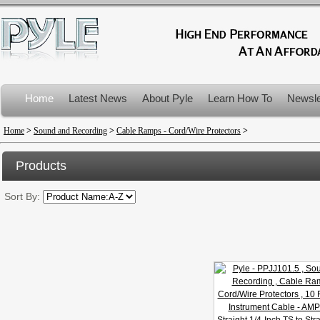
Home
Latest News
About Pyle
Learn How To
Newsle
Product Recalls
Home
>
Sound and Recording
>
Cable Ramps - Cord/Wire Protectors
>
Products
Sort By: