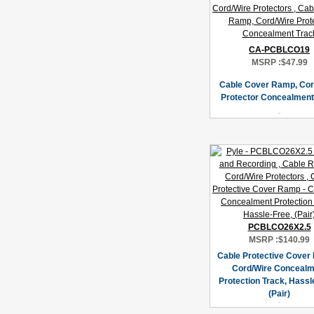
CA-PCBLCO19
MSRP :
$47.99
Cable Cover Ramp, Cor
Protector Concealment
PCBLCO26X2.5
MSRP :
$140.99
Cable Protective Cover
Cord/Wire Concealm
Protection Track, Hassl
(Pair)