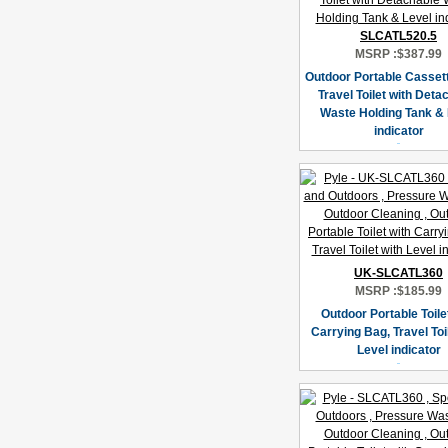
SLCATL520.5
MSRP :
$387.99
Outdoor Portable Cassette
Travel Toilet with Deta
Waste Holding Tank & 
indicator
UK-SLCATL360
MSRP :
$185.99
Outdoor Portable Toile
Carrying Bag, Travel Toil
Level indicator