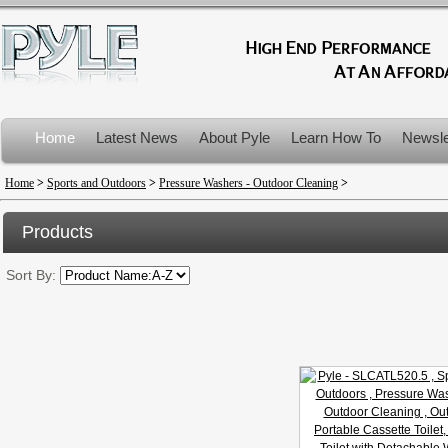
Home
Latest News
About Pyle
Learn How To
Newsle
Product Recalls
Home
>
Sports and Outdoors
>
Pressure Washers - Outdoor Cleaning
>
Products
Sort By: