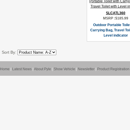
SLCATL360
MSRP :
$185.99
Outdoor Portable Toile
Carrying Bag, Travel Toil
Level indicator
Sort By:
Home
|
Latest News
|
About Pyle
|
Show Vehicle
|
Newsletter
|
Product Registration