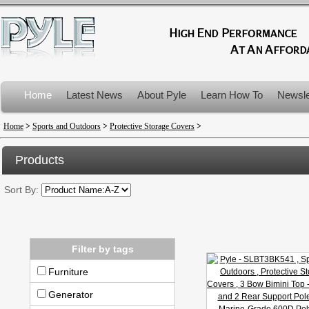
Home
Latest News
About Pyle
Learn How To
Newsle
Product Recalls
Home
>
Sports and Outdoors
>
Protective Storage Covers
>
Products
Sort By:
Filter by tags
Furniture
Generator