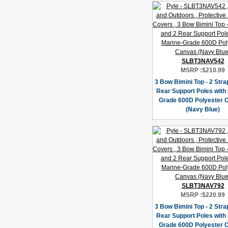
SLBT3NAV542
MSRP :
$210.99
3 Bow Bimini Top - 2 Stra
Rear Support Poles with
Grade 600D Polyester 
(Navy Blue)
SLBT3NAV792
MSRP :
$220.99
3 Bow Bimini Top - 2 Stra
Rear Support Poles with
Grade 600D Polyester 