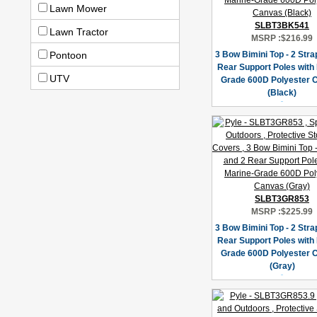
Lawn Mower
SLBT3BK541
Lawn Tractor
MSRP :
$216.99
Pontoon
3 Bow Bimini Top - 2 Stra
Rear Support Poles with
UTV
Grade 600D Polyester 
(Black)
SLBT3GR853
MSRP :
$225.99
3 Bow Bimini Top - 2 Stra
Rear Support Poles with
Grade 600D Polyester 
(Gray)