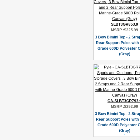
SLBT3GR853.9
MSRP :
$225.99
3 Bow Bimini Top - 2 Stra
Rear Support Poles with
Grade 600D Polyester 
(Gray)
CA-SLBT3GR793.
MSRP :
$292.99
3 Bow Bimini Top - 2 Stra
Rear Support Poles with
Grade 600D Polyester 
(Gray)