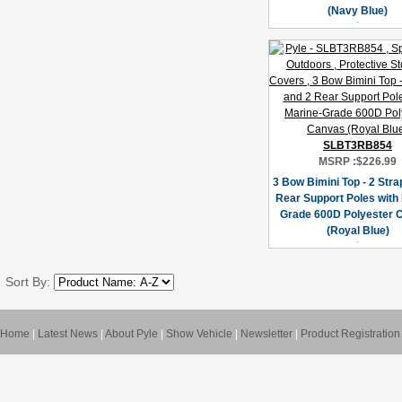
(Navy Blue)
SLBT3RB854
MSRP :
$226.99
3 Bow Bimini Top - 2 Stra
Rear Support Poles with
Grade 600D Polyester 
(Royal Blue)
Sort By:
Home
|
Latest News
|
About Pyle
|
Show Vehicle
|
Newsletter
|
Product Registration