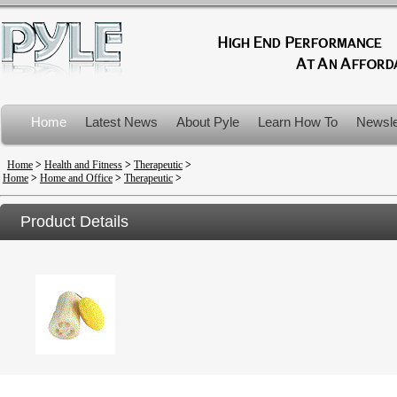
Home
Latest News
About Pyle
Learn How To
Newsle
Product Recalls
Home
>
Health and Fitness
>
Therapeutic
>
Home
>
Home and Office
>
Therapeutic
>
Product Details