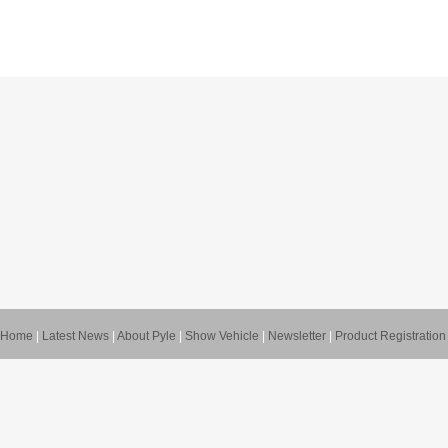
Home
|
Latest News
|
About Pyle
|
Show Vehicle
|
Newsletter
|
Product Registration