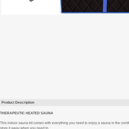
Product Description
THERAPEUTIC HEATED SAUNA
This indoor sauna kit comes with everything you need to enjoy a sauna in the comfo
store it away when you need to.