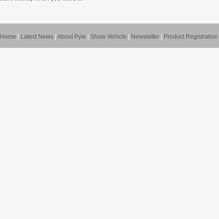
Home
|
Latest News
|
About Pyle
|
Show Vehicle
|
Newsletter
|
Product Registration