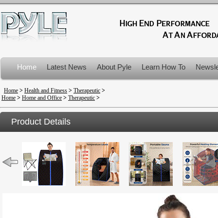
Home
Latest News
About Pyle
Learn How To
Newsle
Product Recalls
Home
>
Health and Fitness
>
Therapeutic
>
Home
>
Home and Office
>
Therapeutic
>
Product Details