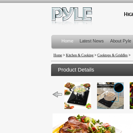
Home
Latest News
About Pyle
Product Recalls
Home
>
Kitchen & Cooking
>
Cooktops & Griddles
>
Product Details