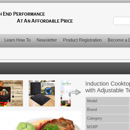
Learn How To
Newsletter
Product Registration
Become a D
Induction Cooktop
with Adjustable 
Model
Brand
Category
MSRP