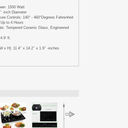
wer: 1500 Watt
’ -inch Diameter
ure Controls: 140° - 460°Degrees Fahrenheit
 Up to 4 Hours
ials: Tempered Ceramic Glass, Engineered
.9’ ft.
W x H): 11.4’’ x 14.2’’ x 1.9’’ -inches