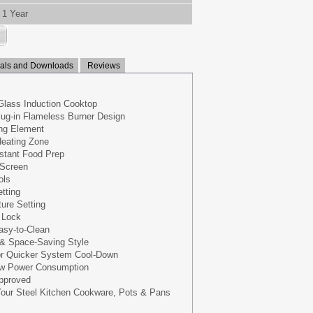
1 Year
ls and Downloads
Reviews
lass Induction Cooktop
lug-in Flameless Burner Design
ng Element
Heating Zone
nstant Food Prep
 Screen
ols
tting
ure Setting
y Lock
asy-to-Clean
 & Space-Saving Style
for Quicker System Cool-Down
Low Power Consumption
Approved
 Your Steel Kitchen Cookware, Pots & Pans