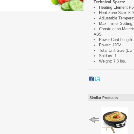
Technical Specs:
Heating Element Po
Heat Zone Size: 5.9’
Adjustable Temperat
Max. Timer Setting:
Construction Mater
ABS
Power Cord Length: 4
Power: 120V
Total Unit Size (L x 
Sold as: 1
Weight: 7.3 lbs.
Similar Products