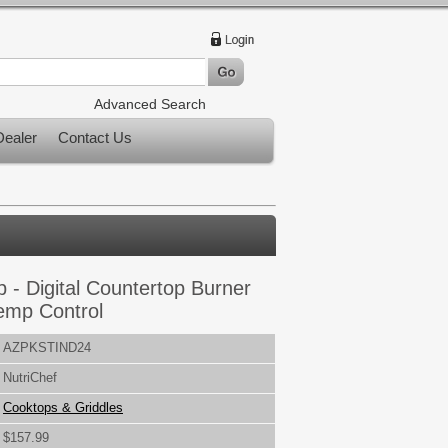
Advanced Search
ealer
Contact Us
 - Digital Countertop Burner
Temp Control
AZPKSTIND24
NutriChef
Cooktops & Griddles
$157.99