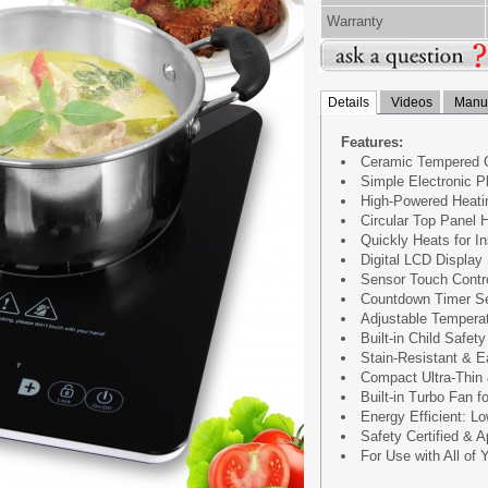
Warranty
Details
Videos
Manua
Features:
Ceramic Tempered G
Simple Electronic P
High-Powered Heati
Circular Top Panel 
Quickly Heats for I
Digital LCD Display
Sensor Touch Contr
Countdown Timer Se
Adjustable Temperat
Built-in Child Safet
Stain-Resistant & E
Compact Ultra-Thin
Built-in Turbo Fan 
Energy Efficient: 
Safety Certified & 
For Use with All of