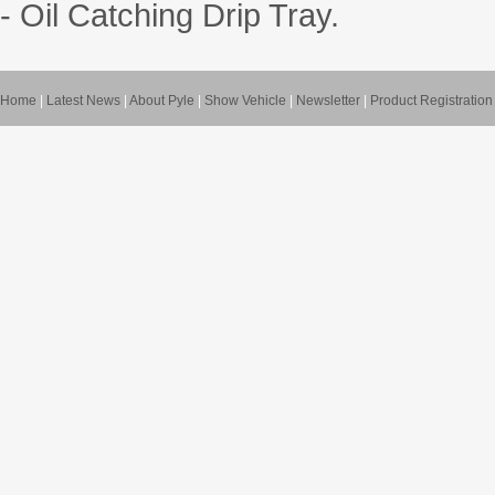
- Oil Catching Drip Tray.
Home
|
Latest News
|
About Pyle
|
Show Vehicle
|
Newsletter
|
Product Registration