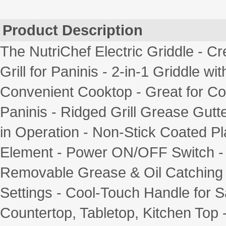
Product Description
The NutriChef Electric Griddle - 
Grill for Paninis - 2-in-1 Griddle w
Convenient Cooktop - Great for C
Paninis - Ridged Grill Grease Gutt
in Operation - Non-Stick Coated P
Element - Power ON/OFF Switch - S
Removable Grease & Oil Catching 
Settings - Cool-Touch Handle for S
Countertop, Tabletop, Kitchen Top -