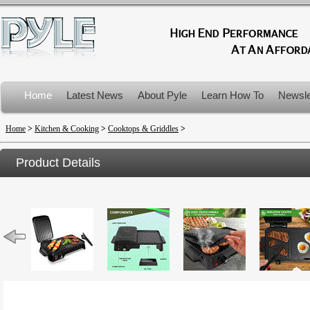
Home
Latest News
About Pyle
Learn How To
Newsle
Product Recalls
Home
>
Kitchen & Cooking
>
Cooktops & Griddles
>
Product Details