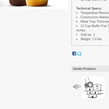
Technical Specs:
Temperature Resista
Construction Materi
Metal Tray Thickne
12 Cup Muffin Pan Siz
inches
Sold as: 1
Weight: 1.4 lbs.
Similar Products