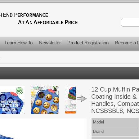
Learn How To
Newsletter
Product Registration
Become a D
>
12 Cup Muffin Pa
Coating Inside &
Handles, Compat
NCSBSBL8, NCSB
Model
Brand