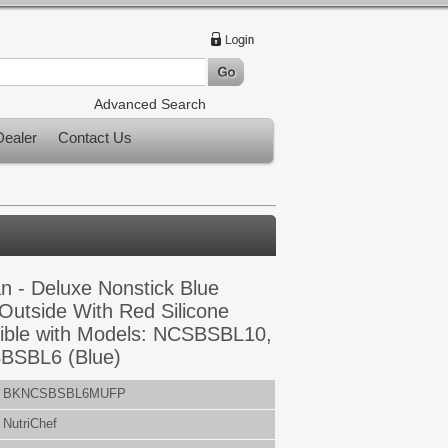
Advanced Search
ealer
Contact Us
n - Deluxe Nonstick Blue
 Outside With Red Silicone
ible with Models: NCSBSBL10,
SBL6 (Blue)
BKNCSBSBL6MUFP
NutriChef