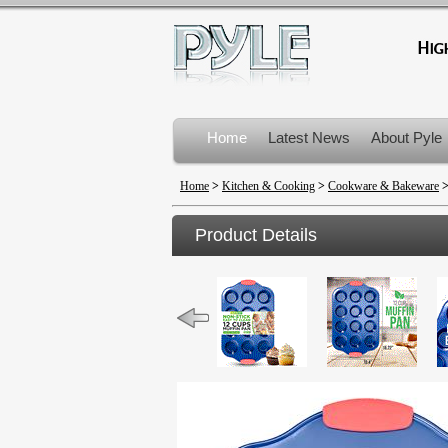
Home
Latest News
About Pyle
Product Recalls
Home
>
Kitchen & Cooking
>
Cookware & Bakeware
Product Details