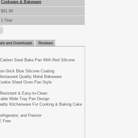
Cookware & Bakeware
$41.99
1 Year
ls and Downloads
Reviews
 Carbon Steel Bake Pan With Red Silicone
Non-Stick Blue Silicone Coating
estaurant Quality Metal Bakeware
 Cookie Sheet Oven Pan Style
-Resistant & Easy-to-Clean
able Wide Tray Pan Design
uality Kitchenware For Cooking & Baking Cake
efrigerator, and Freezer
 Free