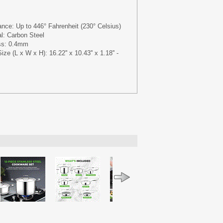
nce: Up to 446° Fahrenheit (230° Celsius)
al: Carbon Steel
ss: 0.4mm
e (L x W x H): 16.22'' x 10.43'' x 1.18'' -