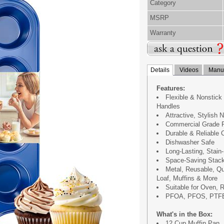
Category
MSRP
Warranty
Details
Videos
Manua
Features:
Flexible & Nonstick
Handles
Attractive, Stylish 
Commercial Grade R
Durable & Reliable
Dishwasher Safe
Long-Lasting, Stain
Space-Saving Stack
Metal, Reusable, Q
Loaf, Muffins & More
Suitable for Oven, R
PFOA, PFOS, PTFE
What's in the Box:
12 Cup Muffin Pan