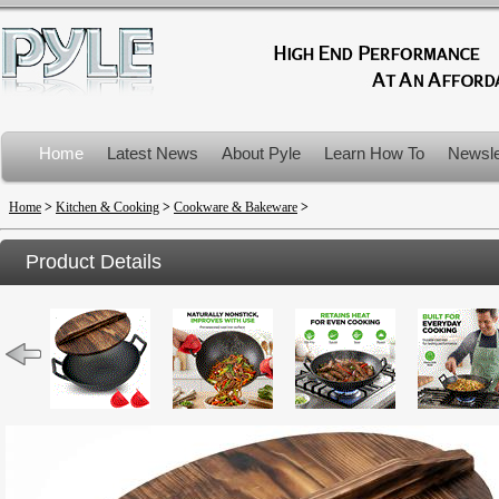
Home
Latest News
About Pyle
Learn How To
Newsle
Product Recalls
Home
>
Kitchen & Cooking
>
Cookware & Bakeware
>
Product Details