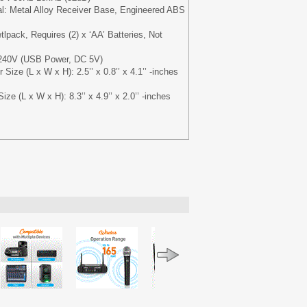
al: Metal Alloy Receiver Base, Engineered ABS
lpack, Requires (2) x ‘AA’ Batteries, Not
/240V (USB Power, DC 5V)
Size (L x W x H): 2.5’’ x 0.8’’ x 4.1’’ -inches
ze (L x W x H): 8.3’’ x 4.9’’ x 2.0’’ -inches