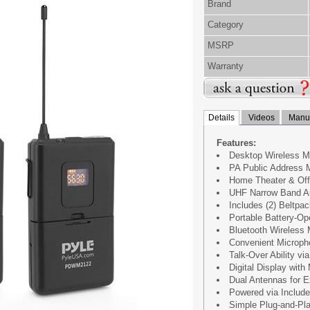
Brand
Category
MSRP
Warranty
Details
Videos
Manua
Features:
Desktop Wireless 
PA Public Address M
Home Theater & Off
UHF Narrow Band Au
Includes (2) Beltpa
Portable Battery-O
Bluetooth Wireless 
Convenient Microph
Talk-Over Ability v
Digital Display wit
Dual Antennas for 
Powered via Includ
Simple Plug-and-Pl