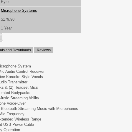
Pyle
Microphone Systems
$179.98
1 Year
ls and Downloads
Reviews
Microphone System
ic Audio Control Receiver
ice Karaoke-Style Vocals
dio Transmitter
cks & (2) Headset Mics
perated Bodypacks
Music Streaming Ability
one Voice-Over
ia Bluetooth Streaming Music with Microphones
h Mic Frequency
Extended Wireless Range
ed USB Power Cable
ay Operation