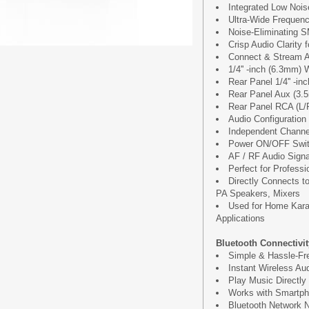
Integrated Low Noise
Ultra-Wide Frequen
Noise-Eliminating 
Crisp Audio Clarity 
Connect & Stream A
1/4'' -inch (6.3mm)
Rear Panel 1/4'' -i
Rear Panel Aux (3.
Rear Panel RCA (L/R
Audio Configuration
Independent Channe
Power ON/OFF Swi
AF / RF Audio Signa
Perfect for Profess
Directly Connects 
PA Speakers, Mixers
Used for Home Kara
Applications
Bluetooth Connectivit
Simple & Hassle-Fre
Instant Wireless Aud
Play Music Directly
Works with Smartph
Bluetooth Network N