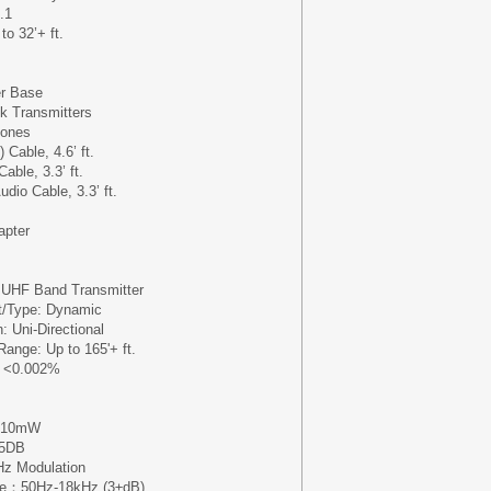
.1
o 32’+ ft.
r Base
ck Transmitters
hones
Cable, 4.6’ ft.
ble, 3.3’ ft.
udio Cable, 3.3’ ft.
apter
: UHF Band Transmitter
t/Type: Dynamic
: Uni-Directional
Range: Up to 165'+ ft.
: <0.002%
: 10mW
95DB
Hz Modulation
se：50Hz-18kHz (3±dB)