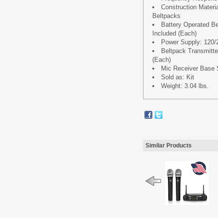
Construction Materi
Beltpacks
Battery Operated Bet
Included (Each)
Power Supply: 120
Beltpack Transmitter 
(Each)
Mic Receiver Base Si
Sold as: Kit
Weight: 3.04 lbs.
Similar Products