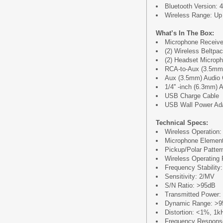
Bluetooth Version: 4
Wireless Range: Up t
What’s In The Box:
Microphone Receive
(2) Wireless Beltpa
(2) Headset Microp
RCA-to-Aux (3.5mm) 
Aux (3.5mm) Audio Ca
1/4'' -inch (6.3mm) A
USB Charge Cable
USB Wall Power Ad
Technical Specs:
Wireless Operation
Microphone Elemen
Pickup/Polar Pattern
Wireless Operating 
Frequency Stability
Sensitivity: 2/MV
S/N Ratio: >95dB
Transmitted Power
Dynamic Range: >
Distortion: <1%, 1k
Frequency Respon