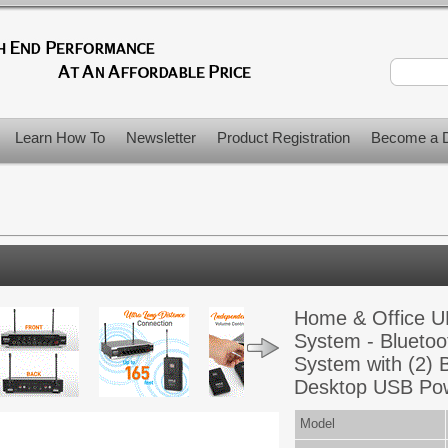
Learn How To
Newsletter
Product Registration
Become a D
Home & Office U
System - Bluetoo
System with (2) 
Desktop USB Po
Model