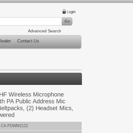
Advanced Search
ealer
Contact Us
HF Wireless Microphone
th PA Public Address Mic
Beltpacks, (2) Headset Mics,
wered
CA-PDWM2122