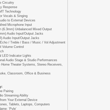
 Circuitry
cy Response
SMT Technology
for Vocals & Singing
udio to External Devices
 Wired Microphone Input
nch (6.3mm) Unbalanced Mixed Output
5mm) Audio Input/Output Jacks
) Audio Input/Output Jacks
 Echo / Treble / Bass / Music / Vol Adjustment
l Volume Control
tch
l LED Indicator Lights
ional Audio Stage & Studio Performances
to Home Theater Systems, Stereo Receivers,
oke, Classroom, Office & Business
y:
e Pairing
io Streaming Ability
 from Your External Device
ones, Tablets, Laptops, Computers
ame: ‘Pyle’