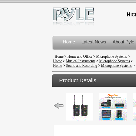
Home
Latest News
About Pyle
Product Recalls
Home
>
Home and Office
>
Microphone Systems
>
Home
>
Musical Instruments
>
Microphone Systems
>
Home
>
Sound and Recording
>
Microphone Systems
>
Product Details