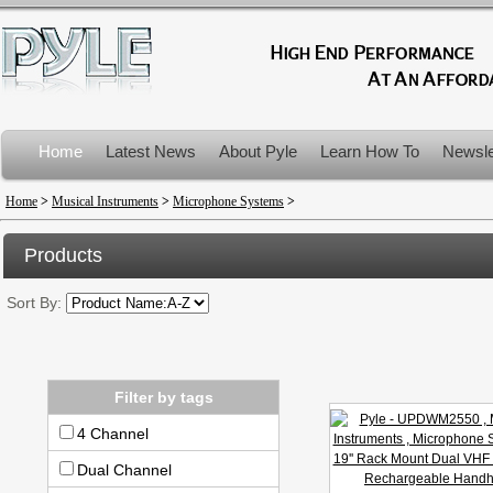
Home
Latest News
About Pyle
Learn How To
Newsle
Product Recalls
Home
>
Musical Instruments
>
Microphone Systems
>
Products
Sort By:
Filter by tags
4 Channel
Dual Channel