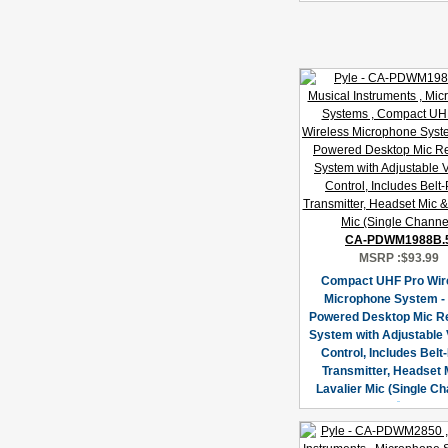
CA-PDWM1988B.
MSRP :
$93.99
Compact UHF Pro Wir
Microphone System -
Powered Desktop Mic R
System with Adjustable
Control, Includes Belt
Transmitter, Headset 
Lavalier Mic (Single Ch