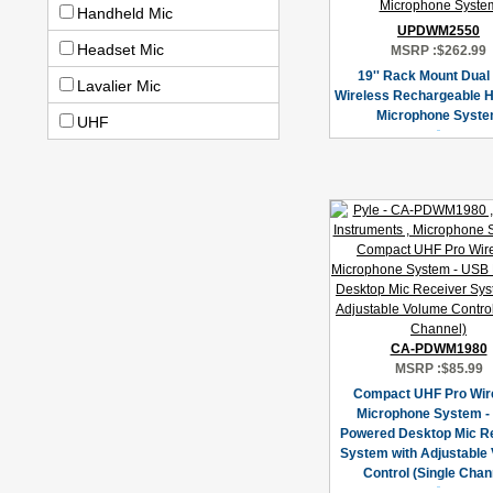
Handheld Mic
UPDWM2550
Headset Mic
MSRP :
$262.99
19'' Rack Mount Dual
Lavalier Mic
Wireless Rechargeable 
Microphone Syst
UHF
CA-PDWM1980
MSRP :
$85.99
Compact UHF Pro Wir
Microphone System -
Powered Desktop Mic R
System with Adjustable
Control (Single Chan