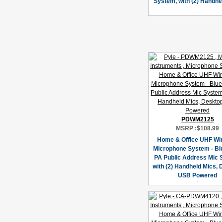
System, with (2) Handhe
PDWM2125
MSRP :
$108.99
Home & Office UHF Wi
Microphone System - Bl
PA Public Address Mic
with (2) Handheld Mics,
USB Powered