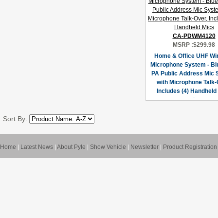
CA-PDWM4120
MSRP :
$299.98
Home & Office UHF Wi
Microphone System - Bl
PA Public Address Mic
with Microphone Talk-
Includes (4) Handheld
Sort By:
Home
|
Latest News
|
About Pyle
|
Show Vehicle
|
Newsletter
|
Product Registration