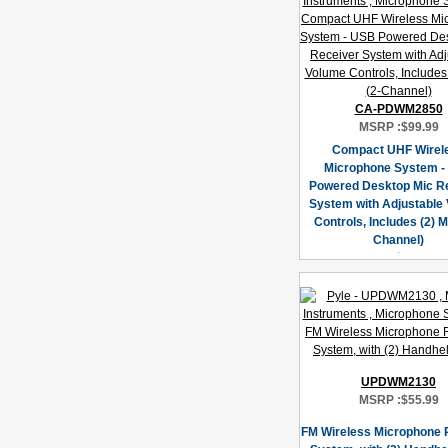
CA-PDWM2850
MSRP :
$99.99
Compact UHF Wirel
Microphone System -
Powered Desktop Mic R
System with Adjustable
Controls, Includes (2) M
Channel)
UPDWM2130
MSRP :
$55.99
FM Wireless Microphone 