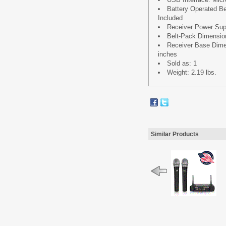
Battery Operated Bel
Included
Receiver Power Su
Belt-Pack Dimensions
Receiver Base Dimens
inches
Sold as: 1
Weight: 2.19 lbs.
Similar Products