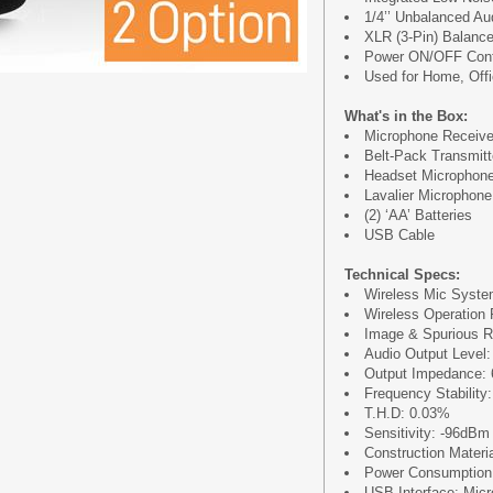
1/4’’ Unbalanced Au
XLR (3-Pin) Balance
Power ON/OFF Cont
Used for Home, Off
What's in the Box:
Microphone Receive
Belt-Pack Transmitt
Headset Microphon
Lavalier Microphone
(2) ‘AA’ Batteries
USB Cable
Technical Specs:
Wireless Mic Syste
Wireless Operation R
Image & Spurious R
Audio Output Level:
Output Impedance:
Frequency Stability
T.H.D: 0.03%
Sensitivity: -96dBm
Construction Materi
Power Consumptio
USB Interface: Mic