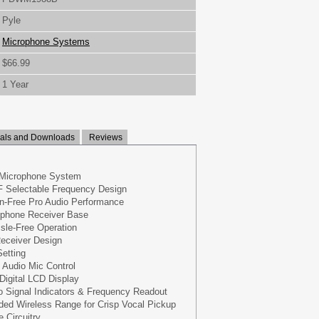
Pyle
Microphone Systems
$66.99
1 Year
ls and Downloads
Reviews
 Microphone System
F Selectable Frequency Design
on-Free Pro Audio Performance
phone Receiver Base
sle-Free Operation
eceiver Design
etting
 Audio Mic Control
Digital LCD Display
io Signal Indicators & Frequency Readout
ded Wireless Range for Crisp Vocal Pickup
 Circuitry