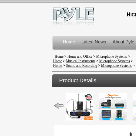
Home
Latest News
About Pyle
Product Recalls
Home
>
Home and Office
>
Microphone Systems
>
Home
>
Musical Instruments
>
Microphone Systems
>
Home
>
Sound and Recording
>
Microphone Systems
>
Product Details