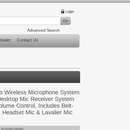
Advanced Search
ealer
Contact Us
 Wireless Microphone System
esktop Mic Receiver System
olume Control, Includes Belt-
, Headset Mic & Lavalier Mic
PDWM1988B