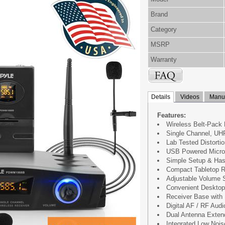
Brand
Category
MSRP
Warranty
Details
Videos
Manua
Features:
Wireless Belt-Pack
Single Channel, UH
Lab Tested Distorti
USB Powered Micro
Simple Setup & Has
Compact Tabletop R
Adjustable Volume S
Convenient Desktop
Receiver Base with 
Digital AF / RF Aud
Dual Antenna Exten
Integrated Low Noise