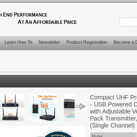
Learn How To
Newsletter
Product Registration
Become a D
Compact UHF Pro
- USB Powered D
with Adjustable V
Pack Transmitter
(Single Channel)
Model