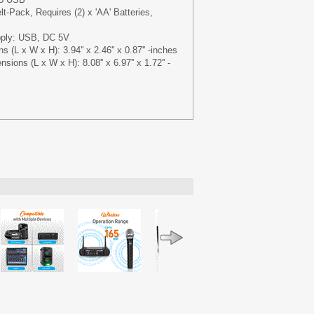
t-Pack, Requires (2) x 'AA' Batteries,
pply: USB, DC 5V
 (L x W x H): 3.94'' x 2.46'' x 0.87'' -inches
ions (L x W x H): 8.08'' x 6.97'' x 1.72'' -