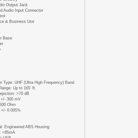
dio Output Jack
d Audio Input Connector
rol
ice & Business Use
r Base
er
e
m Type: UHF (Ultra High Frequency) Band
ange: Up to 165’ ft.
ejection: >70 dB
 +/- 300 mV
 600 Ohm
: +/- 0.005%
al: Engineered ABS Housing
n: <85mA
ro USB