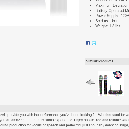
Modulation Mode: 
Maximum Deviation
Battery Operated Mic
Power Supply: 120V
Sold as: Unit
Weight: 1.8 lbs.
Similar Products
 provide you with the performance you've been looking for. Whether used for wor
ive you an amazing high-quality audio experience. Enjoy hassle-free and reliable wir
sound production for vocals or speech and perfect for just about any event on stage