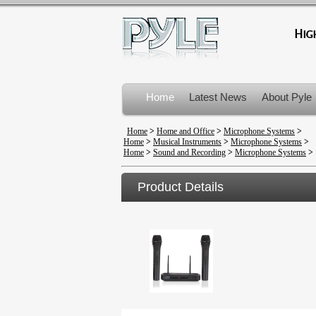
Home
Latest News
About Pyle
Product Recalls
Home
>
Home and Office
>
Microphone Systems
>
Home
>
Musical Instruments
>
Microphone Systems
>
Home
>
Sound and Recording
>
Microphone Systems
>
Product Details