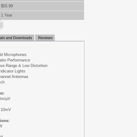
$55.99
1 Year
ls and Downloads
Reviews
eld Microphones
atio Performance
se Range & Low Distortion
ndicator Lights
hannel Antennas
tch
ns:
dBm/μV
: 10mV
tions:
mW