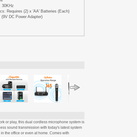
FM
: 30KHz
s: Requires (2) x 'AA' Batteries (Each)
 (9V DC Power Adapter)
k or play, this dual cordless microphone system is
eless sound transmission with today's latest system
, in the office or even at home. Comes with