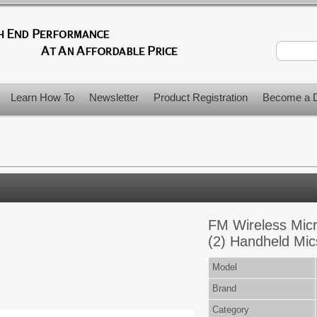
Learn How To
Newsletter
Product Registration
Become a D
FM Wireless Mic
(2) Handheld Mic
Model
Brand
Category