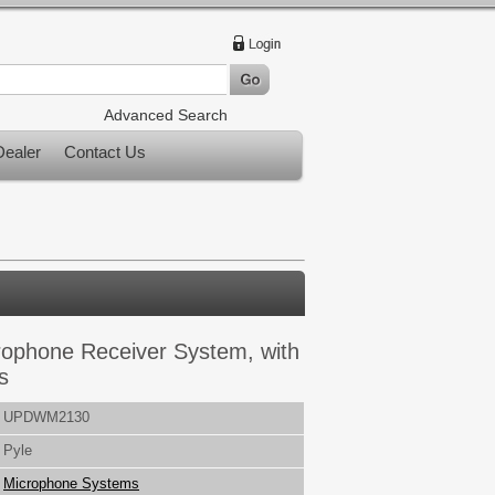
Advanced Search
ealer
Contact Us
rophone Receiver System, with
s
UPDWM2130
Pyle
Microphone Systems