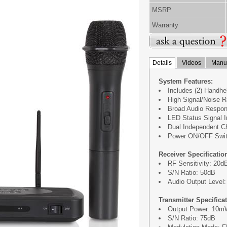
MSRP
Warranty
Details
Videos
Manua
System Features:
Includes (2) Handh
High Signal/Noise R
Broad Audio Respon
LED Status Signal I
Dual Independent C
Power ON/OFF Swi
Receiver Specificatio
RF Sensitivity: 20
S/N Ratio: 50dB
Audio Output Level
Transmitter Specifica
Output Power: 10
S/N Ratio: 75dB