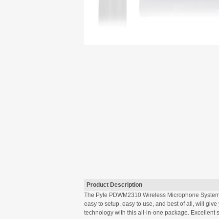
Product Description
The Pyle PDWM2310 Wireless Microphone System will
easy to setup, easy to use, and best of all, will g
technology with this all-in-one package. Excellent 