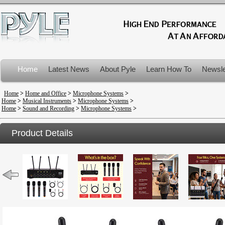
Home
Latest News
About Pyle
Learn How To
Newsle
Product Recalls
Home
>
Home and Office
>
Microphone Systems
>
Home
>
Musical Instruments
>
Microphone Systems
>
Home
>
Sound and Recording
>
Microphone Systems
>
Product Details