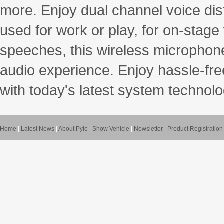
more. Enjoy dual channel voice dis
used for work or play, for on-stag
speeches, this wireless microphone
audio experience. Enjoy hassle-fre
with today's latest system technolo
Home
|
Latest News
|
About Pyle
|
Show Vehicle
|
Newsletter
|
Product Registration