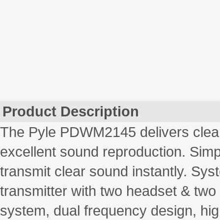
Product Description
The Pyle PDWM2145 delivers clear,
excellent sound reproduction. Simpl
transmit clear sound instantly. Sy
transmitter with two headset & tw
system, dual frequency design, hig