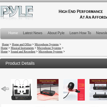
Home
Latest News
About Pyle
Learn How To
Newsle
Product Recalls
Home
>
Home and Office
>
Microphone Systems
>
Home
>
Musical Instruments
>
Microphone Systems
>
Home
>
Sound and Recording
>
Microphone Systems
>
Product Details