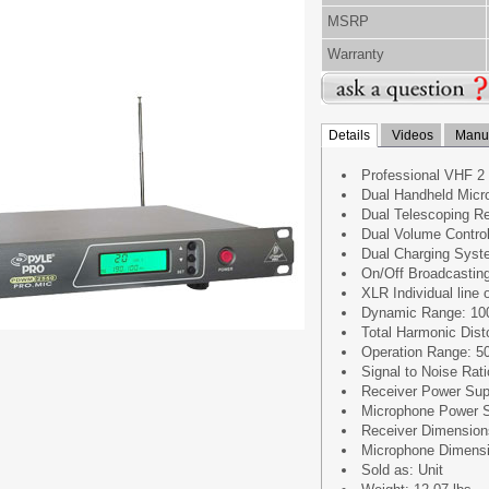
MSRP
Warranty
Details
Videos
Manua
Professional VHF 2
Dual Handheld Micr
Dual Telescoping R
Dual Volume Control
Dual Charging Syst
On/Off Broadcastin
XLR Individual line 
Dynamic Range: 10
Total Harmonic Dist
Operation Range: 5
Signal to Noise Rat
Receiver Power Sup
Microphone Power S
Receiver Dimensions:1
Microphone Dimension
Sold as: Unit