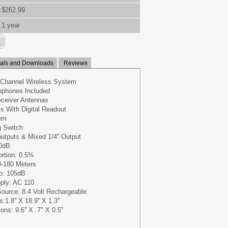
$262.99
1 year
ls and Downloads
Reviews
 Channel Wireless System
ophones Included
eceiver Antennas
s With Digital Readout
em
g Switch
outputs & Mixed 1/4'' Output
0dB
ortion: 0.5%
0-180 Meters
io: 105dB
ply: AC 110
ource: 8.4 Volt Rechargeable
.8'' X 18.9'' X 1.3''
s: 9.6'' X .7" X 0.5''