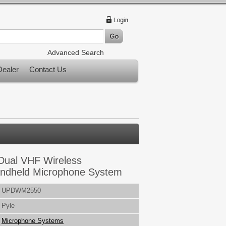
Advanced Search
ealer
Contact Us
Dual VHF Wireless
ndheld Microphone System
UPDWM2550
Pyle
Microphone Systems