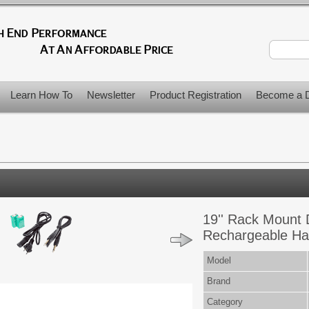
Learn How To
Newsletter
Product Registration
Become a D
19'' Rack Mount 
Rechargeable Ha
Model
Brand
Category