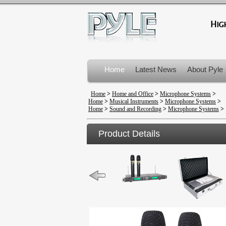
Home
Latest News
About Pyle
Product Recalls
Home
>
Home and Office
>
Microphone Systems
>
Home
>
Musical Instruments
>
Microphone Systems
>
Home
>
Sound and Recording
>
Microphone Systems
>
Product Details