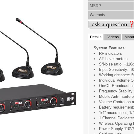
MSRP
Warranty
Details
Videos
Manua
System Features:
RF indicators
AF Level meters
S/Noise ratio: =110
Input Sensitivity: -
Working distance: 
Individual Volume C
On/Off Broadcastin
Frequency Stability
Mobile Anti-Interfer
Volume Control on 
Battery requirement
1/4'' mixed input, 1/
1 Channel Dedicate
Wireless Operating
Power Supply:110V