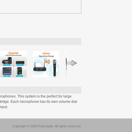
phones. This system is the perfect for large
tridge. Each microphone has its own volume dial
input.
Copyright © 2026 Pyle Audio. All rights reserved.