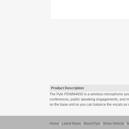
Product Description
The Pyle PDWM4650 is a wireless microphone system
conferences, public speaking engagements, and mo
on the base unit so you can balance the vocals as d
Home
|
Latest News
|
About Pyle
|
Show Vehicle
|
N