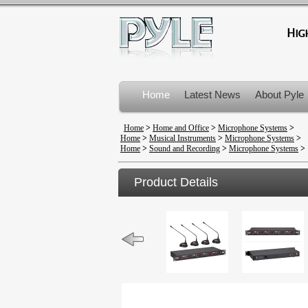
Home
Latest News
About Pyle
Product Recalls
Home
>
Home and Office
>
Microphone Systems
>
Home
>
Musical Instruments
>
Microphone Systems
>
Home
>
Sound and Recording
>
Microphone Systems
>
Product Details