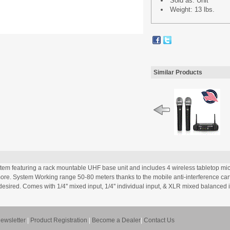
Sold as: Unit
Weight: 13 lbs.
Similar Products
 featuring a rack mountable UHF base unit and includes 4 wireless tabletop micro
re. System Working range 50-80 meters thanks to the mobile anti-interference car
esired. Comes with 1/4'' mixed input, 1/4'' individual input, & XLR mixed balanced 
ewsletter
|
Product Registration
|
Become a Dealer
|
Contact Us