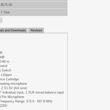
$575.99
1 Year
ls and Downloads
Reviews
dB
90dB
50-80 m
ontrol
g Switch
: ±10ppm
ence Cartridge
meeting microphone
: 2 X1.5V (AA size)
4'' individual input, 1 XLR mixed balance input.
d Per Microphone
 Frequency Range: 573.0 - 597.8 MHz
/220V