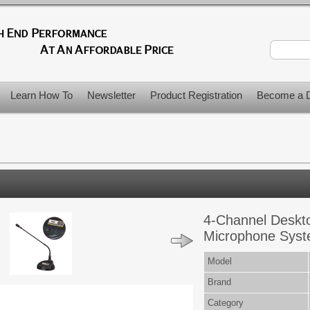
Learn How To
Newsletter
Product Registration
Become a D
4-Channel Deskt
Microphone Syst
Model
Brand
Category