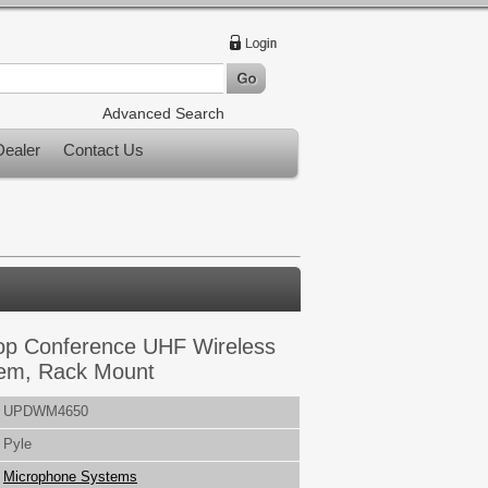
Advanced Search
ealer
Contact Us
op Conference UHF Wireless
em, Rack Mount
UPDWM4650
Pyle
Microphone Systems