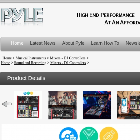
Home
Latest News
About Pyle
Learn How To
Newsle
Product Recalls
Home
>
Musical Instruments
>
Mixers - DJ Controllers
>
Home
>
Sound and Recording
>
Mixers - DJ Controllers
>
Product Details