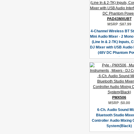
PAD43MXUBT
MSRP :
$87.99
4-Channel Wireless BT S
Mini Audio Mixer - 2 Mono
(Line In & 2-TK) Inputs,
DJ Mixer with USB Audio 
(48V DC Phantom Po
PMX506
MSRP :
$0.00
6-Ch. Audio Sound Mi
Bluetooth Studio Mixer
Controller Audio Mixing
System(Black)