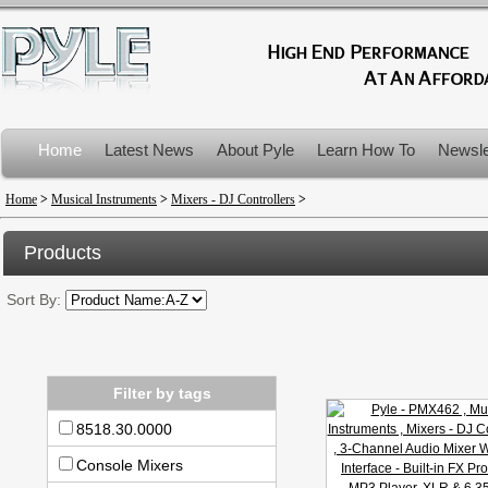
Home
Latest News
About Pyle
Learn How To
Newsle
Product Recalls
Home
>
Musical Instruments
>
Mixers - DJ Controllers
>
Products
Sort By:
Filter by tags
8518.30.0000
Console Mixers