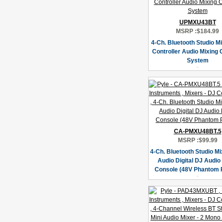
UPMXU43BT
MSRP :
$184.99
4-Ch. Bluetooth Studio Mi
Controller Audio Mixing
System
CA-PMXU48BT.5
MSRP :
$99.99
4-Ch. Bluetooth Studio Mi
Audio Digital DJ Audio
Console (48V Phantom 