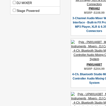
DJ MIXER
PMX462
Stage Powered
MSRP :
$108.99
3-Channel Audio Mixer 
Interface - Built-in FX P
MP3 Player, XLR & 6.3
Connectors
PMXU46BT
MSRP :
$204.99
4-Ch. Bluetooth Studio Mi
Controller Audio Mixing
System