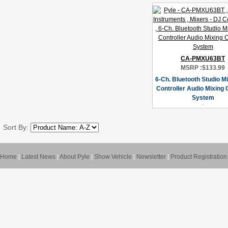
CA-PMXU63BT
MSRP :
$133.99
6-Ch. Bluetooth Studio Mi
Controller Audio Mixing
System
Sort By:
Home
|
Latest News
|
About Pyle
|
Show Vehicle
|
Newsletter
|
Product Registration