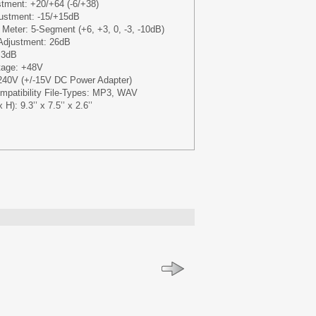
tment: +20/+64 (-6/+38)
stment: -15/+15dB
 Meter: 5-Segment (+6, +3, 0, -3, -10dB)
Adjustment: 26dB
 3dB
tage: +48V
240V (+/-15V DC Power Adapter)
Compatibility File-Types: MP3, WAV
): 9.3’’ x 7.5’’ x 2.6’’