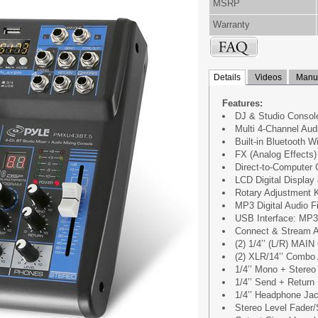
MSRP
Warranty
Details
Videos
Manua
Features:
DJ & Studio Consol
Multi 4-Channel Aud
Built-in Bluetooth W
FX (Analog Effects)
Direct-to-Computer 
LCD Digital Display
Rotary Adjustment K
MP3 Digital Audio Fi
USB Interface: MP3
Connect & Stream A
(2) 1/4’’ (L/R) MAIN
(2) XLR/14’’ Combo
1/4’’ Mono + Stereo
1/4’’ Send + Return 
1/4’’ Headphone Ja
Stereo Level Fader/