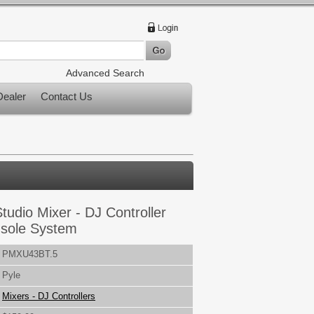
Advanced Search
ealer
Contact Us
tudio Mixer - DJ Controller
nsole System
PMXU43BT.5
Pyle
Mixers - DJ Controllers