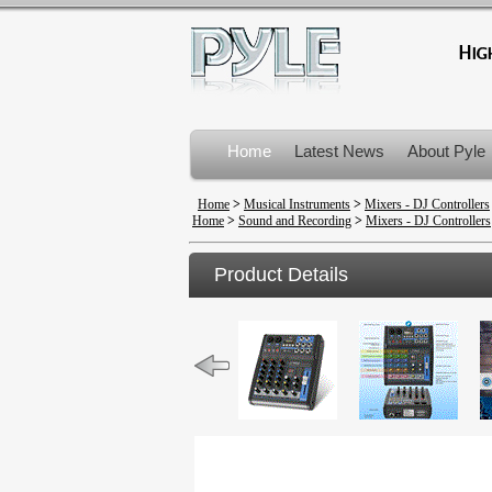
Home
Latest News
About Pyle
Product Recalls
Home
>
Musical Instruments
>
Mixers - DJ Controllers
Home
>
Sound and Recording
>
Mixers - DJ Controllers
Product Details