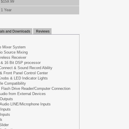
$159.99
1 Year
ls and Downloads
Reviews
e Mixer System
io Source Mixing
ireless Receiver
 & 16 Bit DSP processor
Connect & Sound Record Ability
 & Front Panel Control Center
nobs & LED Indicator Lights
le Compatibility
 Flash Drive Reader/Computer Connection
udio from External Devices
 Outputs
 Audio LINE/Microphone Inputs
 Inputs
Inputs
ck
Slider