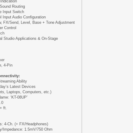
Indication
 Sound Routing
 Input Switch
 Input Audio Configuration
w, FX/Send, Level, Base + Tone Adjustment
r Control
tch
al Studio Applications & On-Stage
xer
, 4-Pin
nnectivity:
treaming Ability
oday’s Latest Devices
ts, Laptops, Computers, etc.)
Name: ‘KT-08UP’
.0
 ft.
ls: 4-Ch. (+ FX/Headphones)
vity/Impedance: 1.5mV/750 Ohm