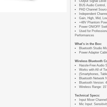
Output Signal Level 
BUS Audio Control,
PAD Channel Source
Independent Channel
Gain, High, Mid, Lo
+48V Phantom Powe
Power ON/OFF Swi
Used for Profession
Performances
What’s in the Box:
Bluetooth Studio Mi
Power Adapter Cable
Wireless Bluetooth Co
Hassle-Free Audio S
Works with All of T
(Smartphones, Table
Bluetooth Network 
Bluetooth Version: 4
Wireless Range: 15’+
Technical Specs:
Input Mixer Channe
Mic Input: Sensiti