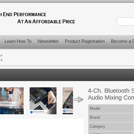
Learn How To
Newsletter
Product Registration
Become a D
>
>
4-Ch. Bluetooth S
Audio Mixing Co
Model
Brand
Category