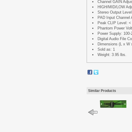
Channel GAIN Adjus
HIGH/MID/LOW Adju
Stereo Output Level
PAD Input Channel 
Peak CLIP Level: <
Phantom Power Vol
Power Supply: 100-
Digital Audio File 
Dimensions (L x W x H
Sold as: 1
Weight: 3.95 lbs.
Similar Products