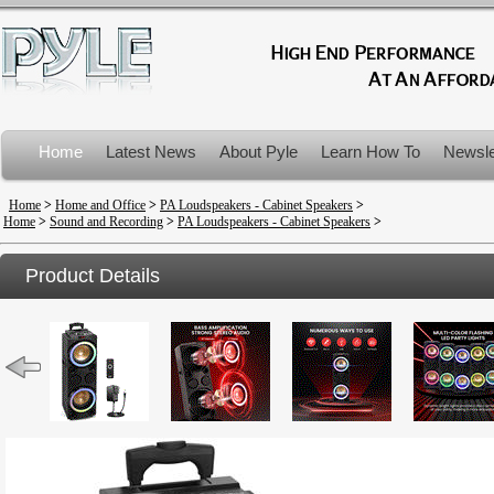
Home
Latest News
About Pyle
Learn How To
Newsle
Product Recalls
Home
>
Home and Office
>
PA Loudspeakers - Cabinet Speakers
>
Home
>
Sound and Recording
>
PA Loudspeakers - Cabinet Speakers
>
Product Details