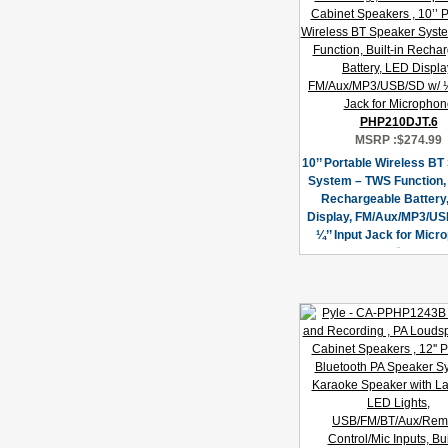
PHP210DJT.6
MSRP :
$274.99
10’’ Portable Wireless B
System – TWS Function, 
Rechargeable Battery
Display, FM/Aux/MP3/US
¼’’ Input Jack for Micr