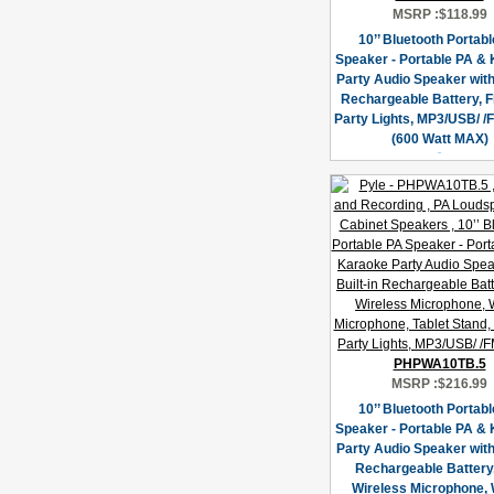
MSRP :
$118.99
10’’ Bluetooth Portab
Speaker - Portable PA &
Party Audio Speaker with 
Rechargeable Battery, F
Party Lights, MP3/USB/ /
(600 Watt MAX)
PHPWA10TB.5
MSRP :
$216.99
10’’ Bluetooth Portab
Speaker - Portable PA &
Party Audio Speaker with 
Rechargeable Battery
Wireless Microphone, 