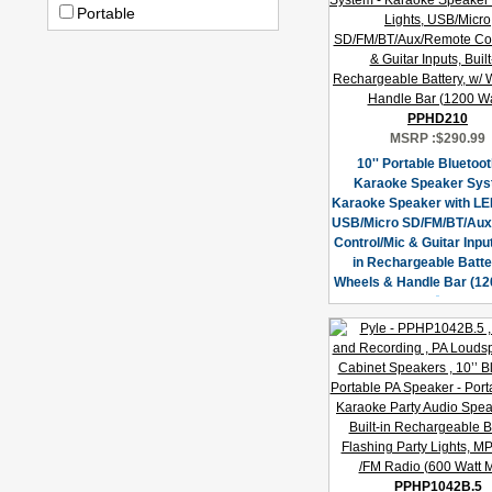
Portable
PPHD210
MSRP :
$290.99
10'' Portable Bluetoo
Karaoke Speaker Sys
Karaoke Speaker with LED
USB/Micro SD/FM/BT/Au
Control/Mic & Guitar Input
in Rechargeable Batter
Wheels & Handle Bar (12
PPHP1042B.5