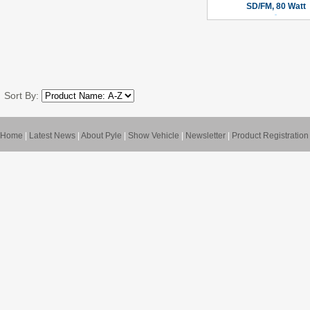
SD/FM, 80 Watt
Sort By:
Home
|
Latest News
|
About Pyle
|
Show Vehicle
|
Newsletter
|
Product Registration