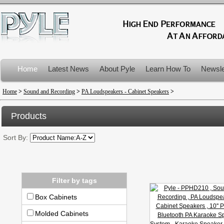
Home
Latest News
About Pyle
Learn How To
Newsle
Product Recalls
Home
>
Sound and Recording
>
PA Loudspeakers - Cabinet Speakers
>
Products
Sort By:
Filter by tags
Box Cabinets
Molded Cabinets