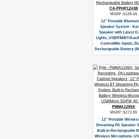
CA-PPHP1243B
MSRP :
$109.49
12'' Portable Bluetoo
Speaker System - Ka
Speaker with Latest D
Lights, USB/FM/BT/Aux
Control/Mic Inputs, Bui
Rechargeable Battery (8
PWMA1299A
MSRP :
$272.99
12'' Portable Wireles
Streaming PA Speaker 
Built-in Rechargeable B
Wireless Microphone, U