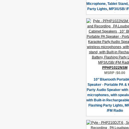
Microphone, Tablet Stand,
Party Lights, MP3/USB/ /
PPHP1022NSM
MSRP :
$0.00
10’’ Bluetooth Portab
Speaker - Portable PA &
Party Audio Speaker with
microphones, with speake
with Built-in Rechargeable
Flashing Party Lights, 
/FM Radio